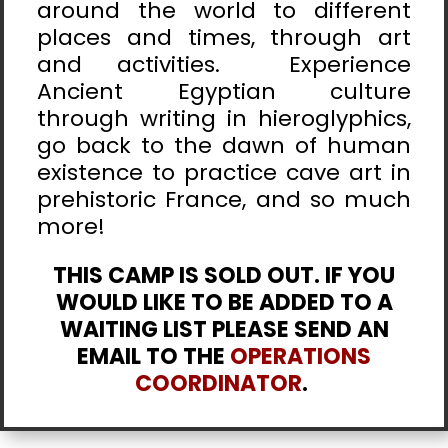
around the world to different
places and times, through art
and activities. Experience
Ancient Egyptian culture
through writing in hieroglyphics,
go back to the dawn of human
existence to practice cave art in
prehistoric France, and so much
more!
THIS CAMP IS SOLD OUT. IF YOU
WOULD LIKE TO BE ADDED TO A
WAITING LIST PLEASE SEND AN
EMAIL TO THE
OPERATIONS
COORDINATOR
.