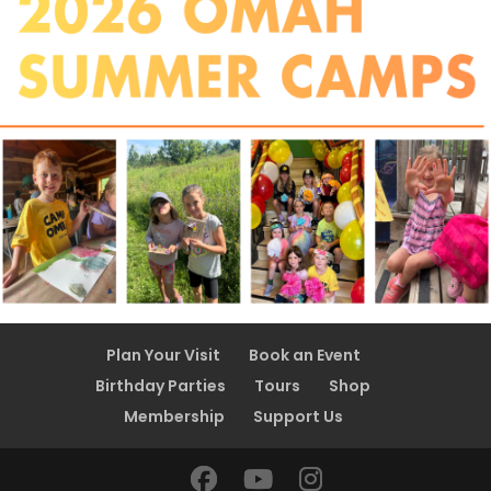
Plan Your Visit
Book an Event
Birthday Parties
Tours
Shop
Membership
Support Us