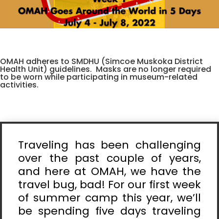
OMAH adheres to SMDHU (Simcoe Muskoka District
Health Unit) guidelines. Masks are no longer required
to be worn while participating in museum-related
activities.
Traveling has been challenging
over the past couple of years,
and here at OMAH, we have the
travel bug, bad! For our first week
of summer camp this year, we’ll
be spending five days traveling