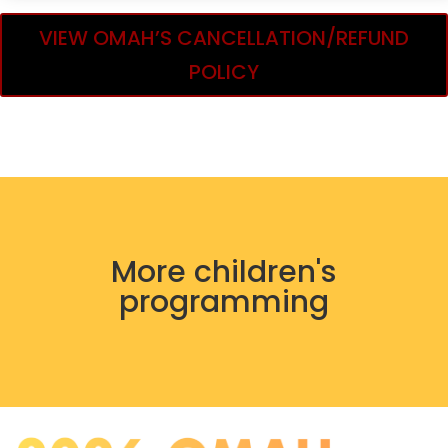
VIEW OMAH’S CANCELLATION/REFUND
POLICY
More children's
programming