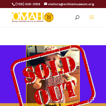
(705) 326-2159
visitors@orilliamuseum.org