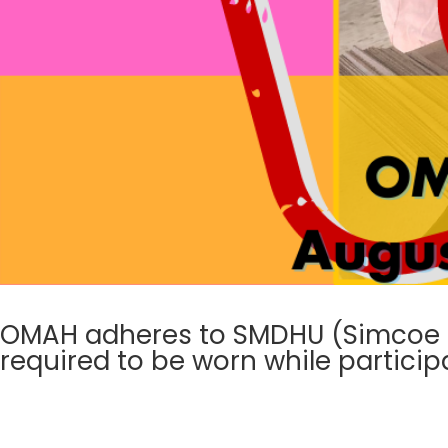
OMAH adheres to SMDHU (Simcoe Mu
required to be worn while particip