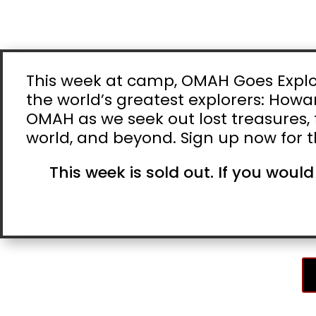
This week at camp, OMAH Goes Explori
the world’s greatest explorers: Howar
OMAH as we seek out lost treasures, f
world, and beyond. Sign up now for t
This week is sold out. If you would