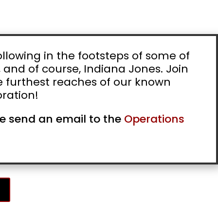
llowing in the footsteps of some of
, and of course, Indiana Jones. Join
he furthest reaches of our known
ration!
ase send an email to the
Operations