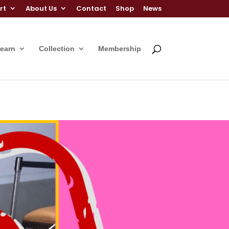
rt
About Us
Contact
Shop
News
Learn
Collection
Membership