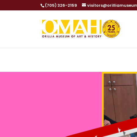
(705) 326-2159
visitors@orilliamuseu