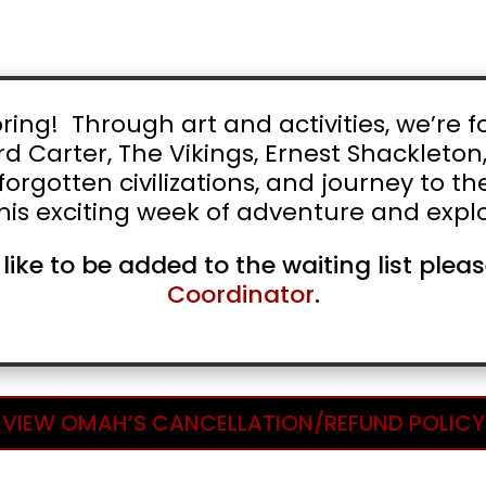
ng! Through art and activities, we’re fo
d Carter, The Vikings, Ernest Shackleton
orgotten civilizations, and journey to t
his exciting week of adventure and explo
 like to be added to the waiting list ple
Coordinator
.
VIEW OMAH’S CANCELLATION/REFUND POLICY