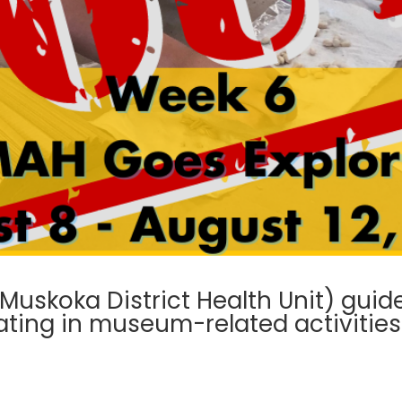
skoka District Health Unit) guide
ating in museum-related activities