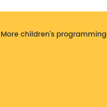
More children's programming