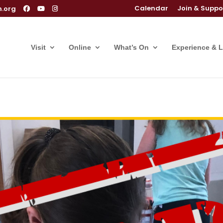
Calendar
Join & Suppo
m.org
Visit
Online
What’s On
Experience & 