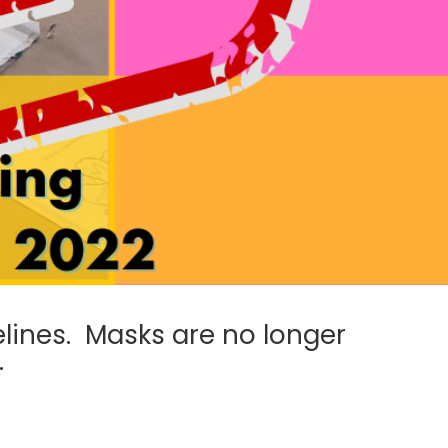
lines. Masks are no longer
.