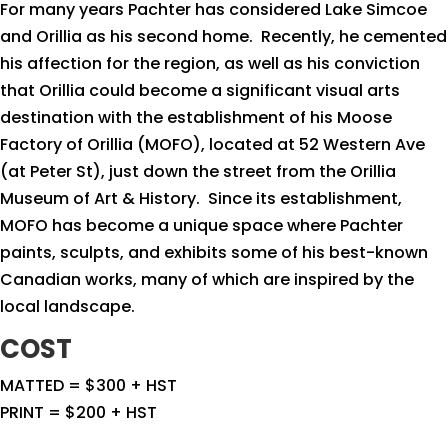
For many years Pachter has considered Lake Simcoe
and Orillia as his second home.
Recently, he cemented
his affection for the region, as well as his conviction
that Orillia could become a significant visual arts
destination with the establishment of his Moose
Factory of Orillia (MOFO), located at 52 Western Ave
(at Peter St), just down the street from the Orillia
Museum of Art & History.
Since its establishment,
MOFO has become a unique space where Pachter
paints, sculpts, and exhibits some of his best-known
Canadian works, many of which are inspired by the
local landscape.
COST
MATTED = $300 + HST
PRINT = $200 + HST