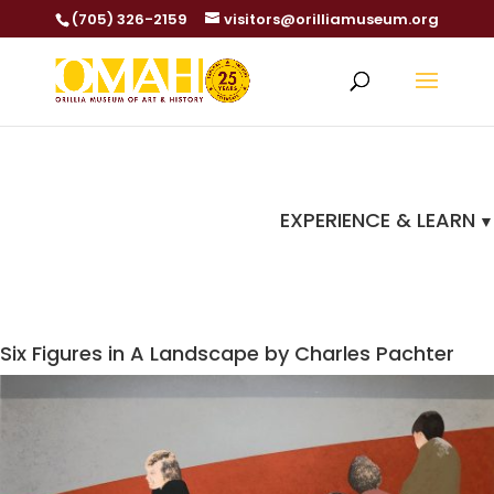
(705) 326-2159
visitors@orilliamuseum.org
EXPERIENCE & LEARN
Six Figures in A Landscape by Charles Pachter