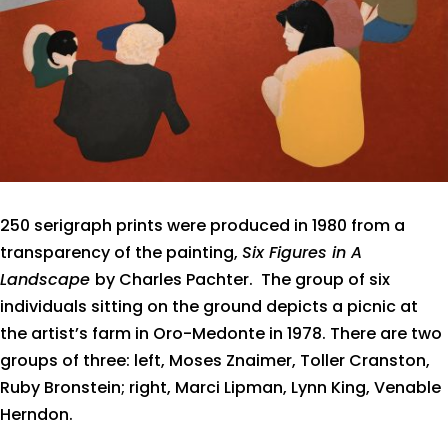
250 serigraph prints were produced in 1980 from a
transparency of the painting,
Six Figures in A
Landscape
by Charles Pachter.
The group of six
individuals sitting on the ground depicts a picnic at
the artist’s farm in Oro-Medonte in 1978. There are two
groups of three: left, Moses Znaimer, Toller Cranston,
Ruby Bronstein; right, Marci Lipman, Lynn King, Venable
Herndon.