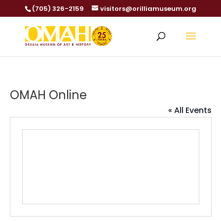
(705) 326-2159
visitors@orilliamuseum.org
OMAH Online
« All Events