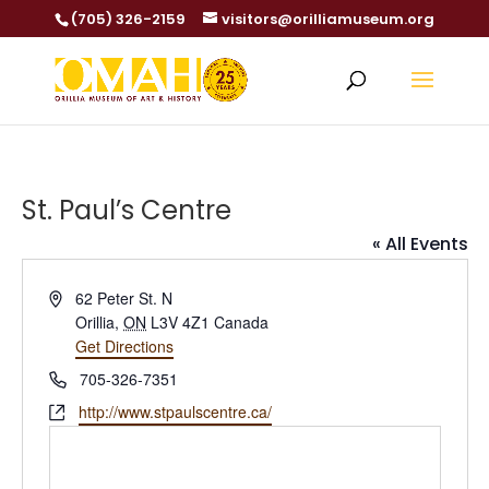
(705) 326-2159
visitors@orilliamuseum.org
St. Paul’s Centre
« All Events
Address
62 Peter St. N
Orillia
,
ON
L3V 4Z1
Canada
Get Directions
Phone
705-326-7351
Website
http://www.stpaulscentre.ca/