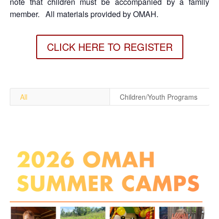
note that children must be accompanied by a family
member.
All materials provided by OMAH.
CLICK HERE TO REGISTER
All
Children/Youth Programs