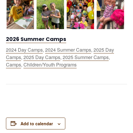
2026 Summer Camps
2024 Day Camps
,
2024 Summer Camps
,
2025 Day
Camps
,
2025 Day Camps
,
2025 Summer Camps
,
Camps
,
Children/Youth Programs
Add to calendar