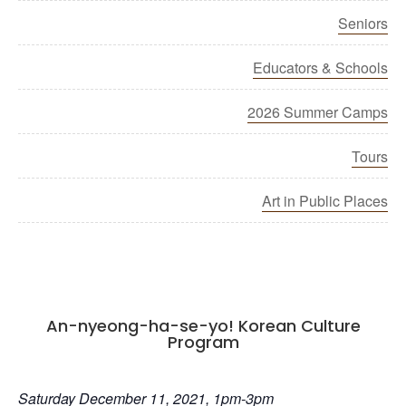
Seniors
Educators & Schools
2026 Summer Camps
Tours
Art in Public Places
An-nyeong-ha-se-yo! Korean Culture
Program
Saturday December 11, 2021, 1pm-3pm