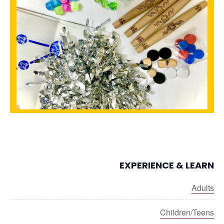
EXPERIENCE & LEARN
Adults
Children/Teens