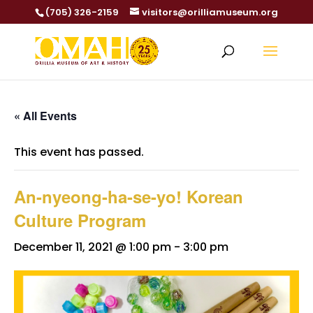
(705) 326-2159
visitors@orilliamuseum.org
« All Events
This event has passed.
An-nyeong-ha-se-yo! Korean
Culture Program
December 11, 2021 @ 1:00 pm
-
3:00 pm