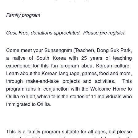
Family program
Cost: Free, donations appreciated. Please pre-register.
Come meet your Sunsengnim (Teacher), Dong Suk Park,
a native of South Korea with 25 years of teaching
experience for this fun program about Korean culture.
Learn about the Korean language, games, food and more,
through make-and-take projects and activities. This
program runs in conjunction with the Welcome Home to
Orillia exhibit, which tells the stories of 11 individuals who
immigrated to Orillia.
This is a family program suitable for all ages, but please