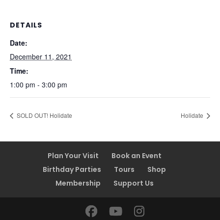
DETAILS
Date:
December 11, 2021
Time:
1:00 pm - 3:00 pm
SOLD OUT! Holidate
Holidate
Plan Your Visit
Book an Event
Birthday Parties
Tours
Shop
Membership
Support Us