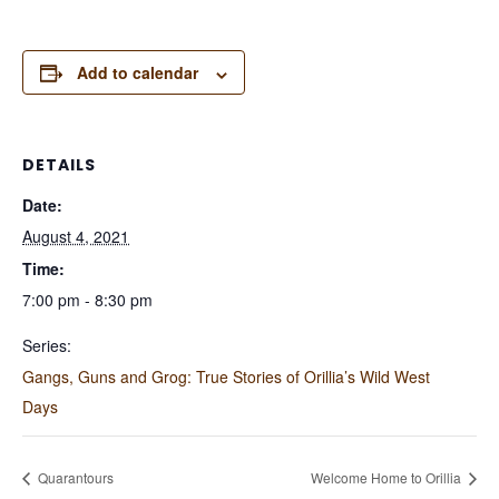
Add to calendar
DETAILS
Date:
August 4, 2021
Time:
7:00 pm - 8:30 pm
Series:
Gangs, Guns and Grog: True Stories of Orillia’s Wild West
Days
Quarantours
Welcome Home to Orillia