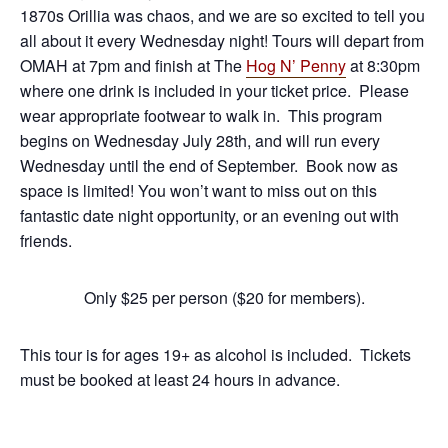
1870s Orillia was chaos, and we are so excited to tell you
all about it every Wednesday night! Tours will depart from
OMAH at 7pm and finish at The
Hog N’ Penny
at 8:30pm
where one drink is included in your ticket price. Please
wear appropriate footwear to walk in. This program
begins on Wednesday July 28th, and will run every
Wednesday until the end of September. Book now as
space is limited! You won’t want to miss out on this
fantastic date night opportunity, or an evening out with
friends.
Only $25 per person ($20 for members).
This tour is for ages 19+ as alcohol is included. Tickets
must be booked at least 24 hours in advance.