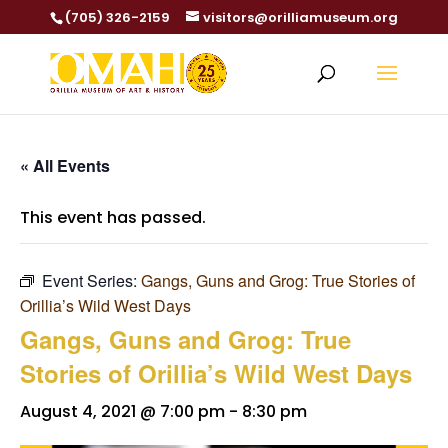
(705) 326-2159
visitors@orilliamuseum.org
« All Events
This event has passed.
Event Series:
Gangs, Guns and Grog: True Stories of
Orillia’s Wild West Days
Gangs, Guns and Grog: True
Stories of Orillia’s Wild West Days
August 4, 2021 @ 7:00 pm
-
8:30 pm