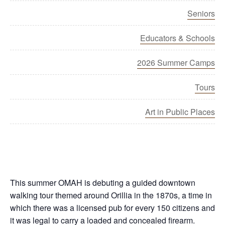
Seniors
Educators & Schools
2026 Summer Camps
Tours
Art in Public Places
This summer OMAH is debuting a guided downtown
walking tour themed around Orillia in the 1870s, a time in
which there was a licensed pub for every 150 citizens and
it was legal to carry a loaded and concealed firearm.