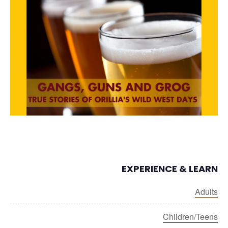
EXPERIENCE & LEARN
Adults
Children/Teens