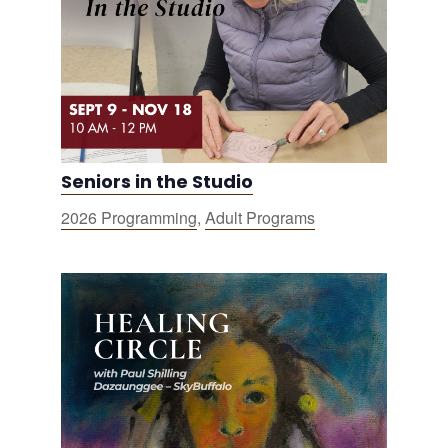
Seniors in the Studio
2026 Programming
,
Adult Programs