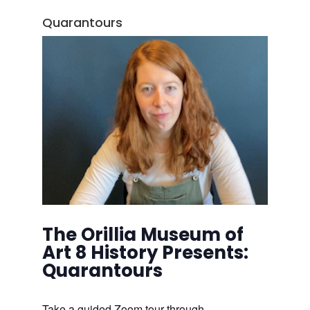
Quarantours
The Orillia Museum of
Art 8 History Presents:
Quarantours
Take a guided Zoom tour through