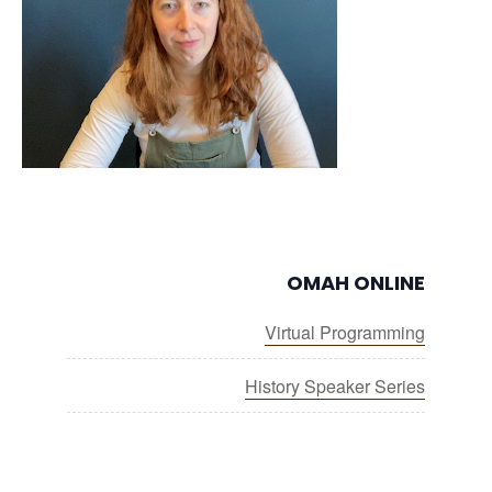
OMAH ONLINE
Virtual Programming
History Speaker Series