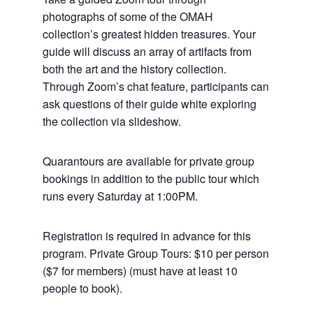
photographs of some of the OMAH
collection’s greatest hidden treasures. Your
guide will discuss an array of artifacts from
both the art and the history collection.
Through Zoom’s chat feature, participants can
ask questions of their guide white exploring
the collection via slideshow.
Quarantours are available for private group
bookings in addition to the public tour which
runs every Saturday at 1:00PM.
Registration is required in advance for this
program. Private Group Tours: $10 per person
($7 for members) (must have at least 10
people to book).