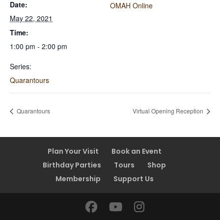
Date:
OMAH Online
May 22, 2021
Time:
1:00 pm - 2:00 pm
Series:
Quarantours
Quarantours
Virtual Opening Reception
Plan Your Visit
Book an Event
Birthday Parties
Tours
Shop
Membership
Support Us