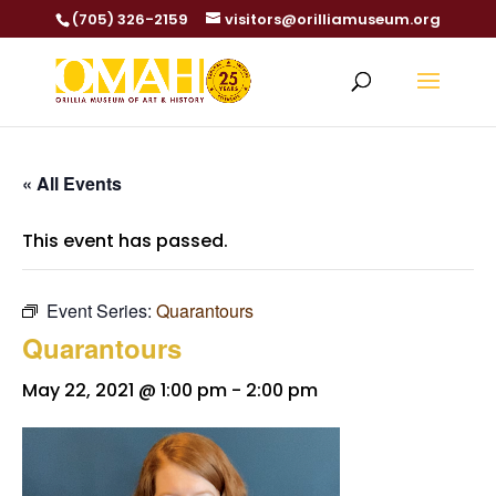
(705) 326-2159
visitors@orilliamuseum.org
« All Events
This event has passed.
Event Series:
Quarantours
Quarantours
May 22, 2021 @ 1:00 pm
-
2:00 pm