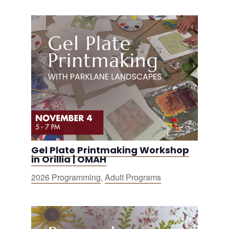
Gel Plate Printmaking Workshop
in Orillia | OMAH
2026 Programming
,
Adult Programs