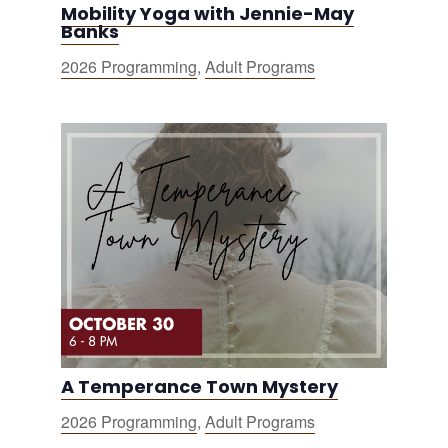
Mobility Yoga with Jennie-May
Banks
2026 Programming
,
Adult Programs
A Temperance Town Mystery
2026 Programming
,
Adult Programs