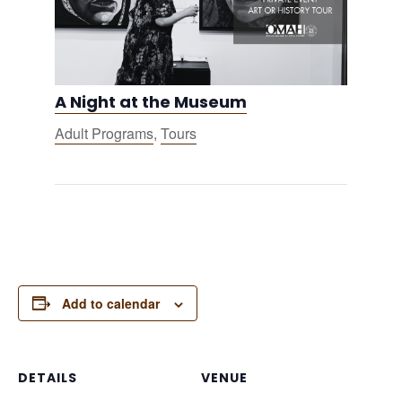
A Night at the Museum
Adult Programs
,
Tours
Add to calendar
DETAILS
VENUE