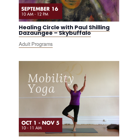
Healing Circle with Paul Shilling
Dazaungee – Skybuffalo
Adult Programs