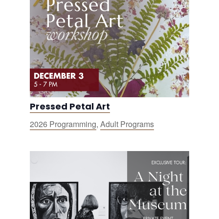
Pressed Petal Art
2026 Programming
,
Adult Programs