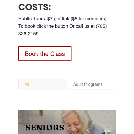
COSTS:
Public Tours: $7 per link ($5 for members)
To book click the button Or call us at (705)
326-2159
Book the Class
All
Adult Programs