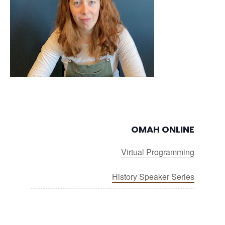
OMAH ONLINE
Virtual Programming
History Speaker Series