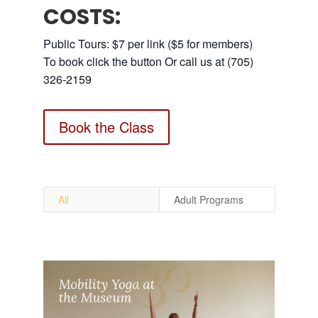
COSTS:
Public Tours: $7 per link ($5 for members)
To book click the button Or call us at (705)
326-2159
Book the Class
All
Adult Programs