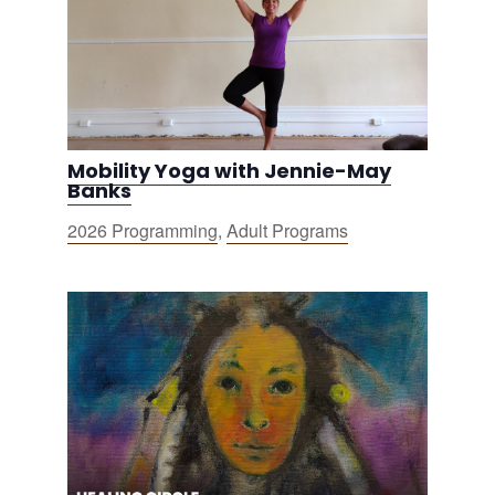
Mobility Yoga with Jennie-May
Banks
2026 Programming
,
Adult Programs