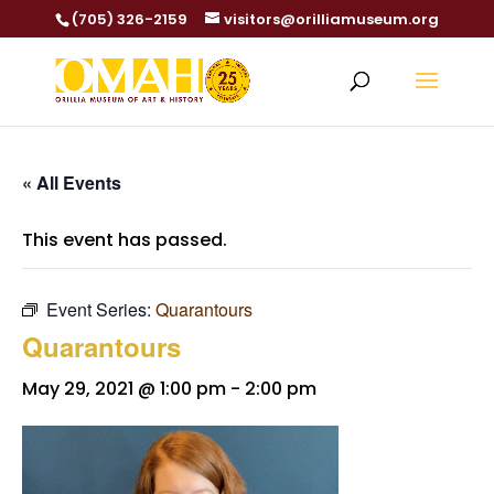
(705) 326-2159
visitors@orilliamuseum.org
« All Events
This event has passed.
Event Series:
Quarantours
Quarantours
May 29, 2021 @ 1:00 pm
-
2:00 pm