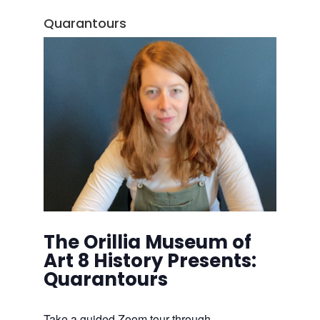
Quarantours
The Orillia Museum of
Art 8 History Presents:
Quarantours
Take a guided Zoom tour through