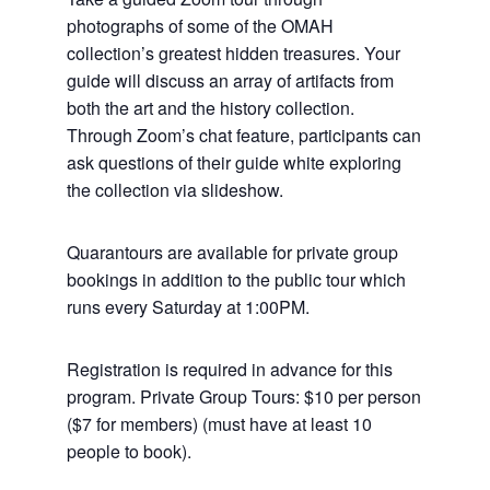
photographs of some of the OMAH
collection’s greatest hidden treasures. Your
guide will discuss an array of artifacts from
both the art and the history collection.
Through Zoom’s chat feature, participants can
ask questions of their guide white exploring
the collection via slideshow.
Quarantours are available for private group
bookings in addition to the public tour which
runs every Saturday at 1:00PM.
Registration is required in advance for this
program. Private Group Tours: $10 per person
($7 for members) (must have at least 10
people to book).