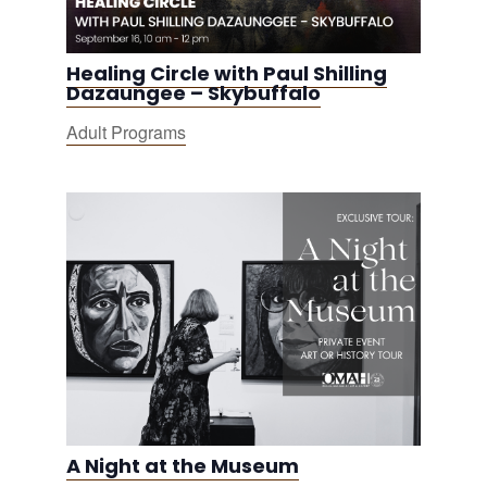
Healing Circle with Paul Shilling
Dazaungee – Skybuffalo
Adult Programs
A Night at the Museum