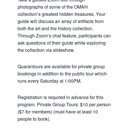
photographs of some of the OMAH
collection’s greatest hidden treasures. Your
guide will discuss an array of artifacts from
both the art and the history collection.
Through Zoom’s chat feature, participants can
ask questions of their guide white exploring
the collection via slideshow.
Quarantours are available for private group
bookings in addition to the public tour which
runs every Saturday at 1:00PM.
Registration is required in advance for this
program. Private Group Tours: $10 per person
($7 for members) (must have at least 10
people to book).