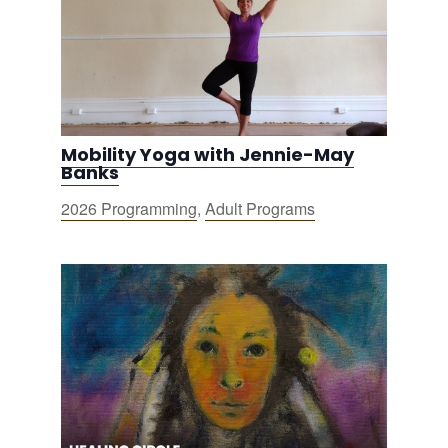
Mobility Yoga with Jennie-May
Banks
2026 Programming
,
Adult Programs