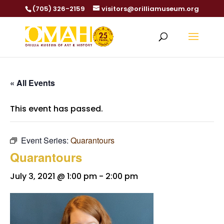
(705) 326-2159
visitors@orilliamuseum.org
« All Events
This event has passed.
Event Series:
Quarantours
Quarantours
July 3, 2021 @ 1:00 pm
-
2:00 pm