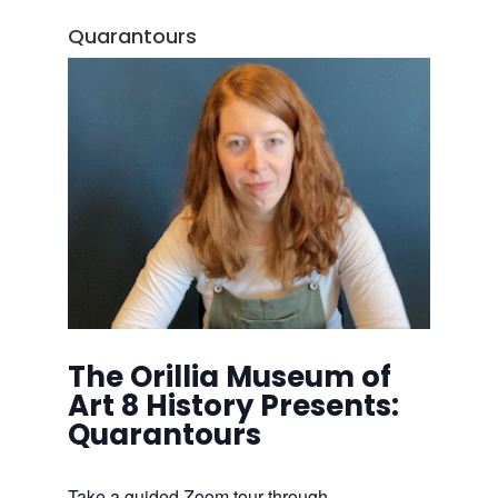
Quarantours
The Orillia Museum of
Art 8 History Presents:
Quarantours
Take a guided Zoom tour through