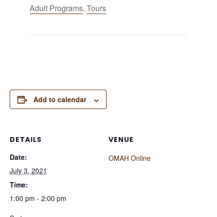
Adult Programs
,
Tours
Add to calendar
DETAILS
VENUE
Date:
OMAH Online
July 3, 2021
Time:
1:00 pm - 2:00 pm