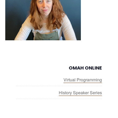
OMAH ONLINE
Virtual Programming
History Speaker Series