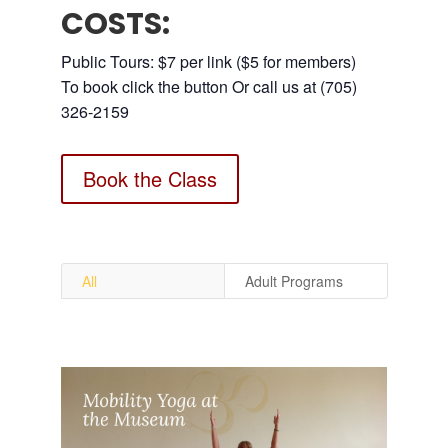
COSTS:
Public Tours: $7 per link ($5 for members)
To book click the button Or call us at (705)
326-2159
Book the Class
All
Adult Programs