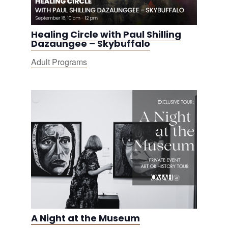
Healing Circle with Paul Shilling
Dazaungee – Skybuffalo
Adult Programs
A Night at the Museum