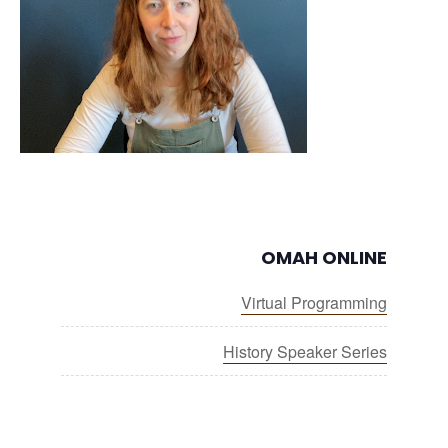
OMAH ONLINE
Virtual Programming
History Speaker Series