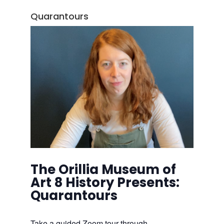
Quarantours
The Orillia Museum of
Art 8 History Presents:
Quarantours
Take a guided Zoom tour through