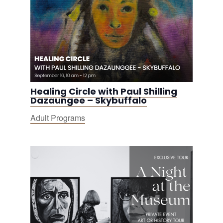
Healing Circle with Paul Shilling
Dazaungee – Skybuffalo
Adult Programs