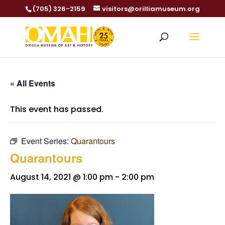
(705) 326-2159
visitors@orilliamuseum.org
« All Events
This event has passed.
Event Series:
Quarantours
Quarantours
August 14, 2021 @ 1:00 pm
-
2:00 pm