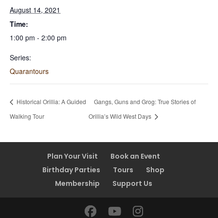
August 14, 2021
Time:
1:00 pm - 2:00 pm
Series:
Quarantours
Historical Orillia: A Guided
Gangs, Guns and Grog: True Stories of
Walking Tour
Orillia’s Wild West Days
Plan Your Visit
Book an Event
Birthday Parties
Tours
Shop
Membership
Support Us