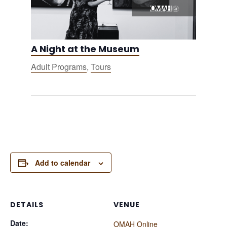
A Night at the Museum
Adult Programs
,
Tours
Add to calendar
DETAILS
VENUE
Date:
OMAH Online