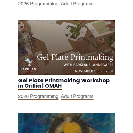
2026 Programming
,
Adult Programs
Gel Plate Printmaking Workshop
in Orillia | OMAH
2026 Programming
,
Adult Programs