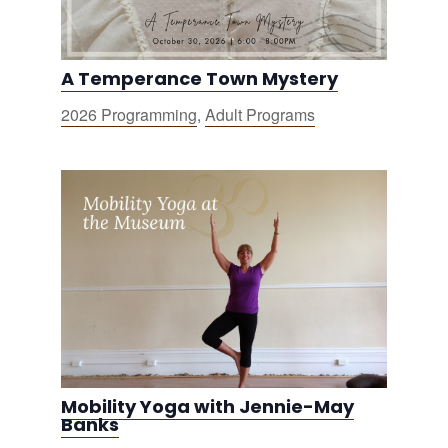
A Temperance Town Mystery
2026 Programming
,
Adult Programs
Mobility Yoga with Jennie-May
Banks