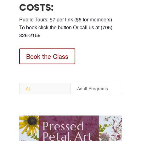
COSTS:
Public Tours: $7 per link ($5 for members)
To book click the button Or call us at (705)
326-2159
Book the Class
All
Adult Programs