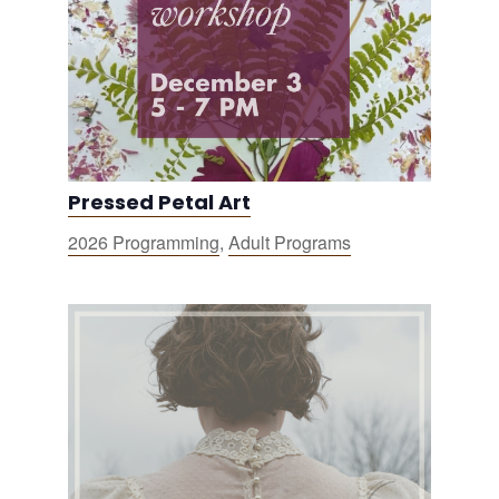
Pressed Petal Art
2026 Programming
,
Adult Programs