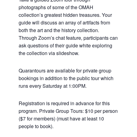
photographs of some of the OMAH
collection’s greatest hidden treasures. Your
guide will discuss an array of artifacts from
both the art and the history collection.
Through Zoom’s chat feature, participants can
ask questions of their guide white exploring
the collection via slideshow.
Quarantours are available for private group
bookings in addition to the public tour which
runs every Saturday at 1:00PM.
Registration is required in advance for this
program. Private Group Tours: $10 per person
($7 for members) (must have at least 10
people to book).