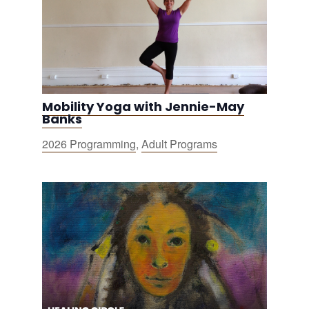
Mobility Yoga with Jennie-May
Banks
2026 Programming
,
Adult Programs