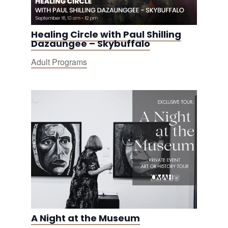
Healing Circle with Paul Shilling
Dazaungee – Skybuffalo
Adult Programs
A Night at the Museum