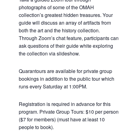
photographs of some of the OMAH
collection’s greatest hidden treasures. Your
guide will discuss an array of artifacts from
both the art and the history collection.
Through Zoom’s chat feature, participants can
ask questions of their guide white exploring
the collection via slideshow.
Quarantours are available for private group
bookings in addition to the public tour which
runs every Saturday at 1:00PM.
Registration is required in advance for this
program. Private Group Tours: $10 per person
($7 for members) (must have at least 10
people to book).