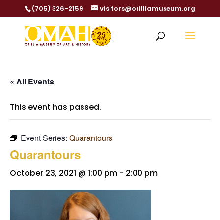
(705) 326-2159
visitors@orilliamuseum.org
« All Events
This event has passed.
Event Series:
Quarantours
Quarantours
October 23, 2021 @ 1:00 pm
-
2:00 pm