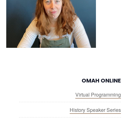
OMAH ONLINE
Virtual Programming
History Speaker Series