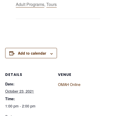
Adult Programs
,
Tours
Add to calendar
DETAILS
VENUE
Date:
OMAH Online
October 23, 2021
Time:
1:00 pm - 2:00 pm