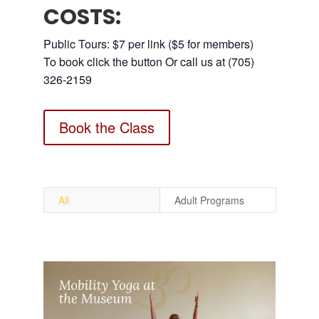
COSTS:
Public Tours: $7 per link ($5 for members)
To book click the button Or call us at (705)
326-2159
Book the Class
All
Adult Programs