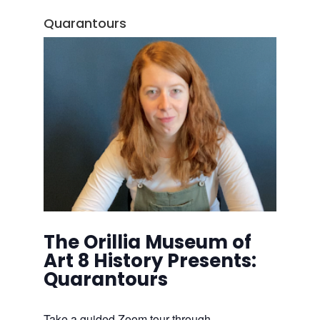
Quarantours
The Orillia Museum of
Art 8 History Presents:
Quarantours
Take a guided Zoom tour through