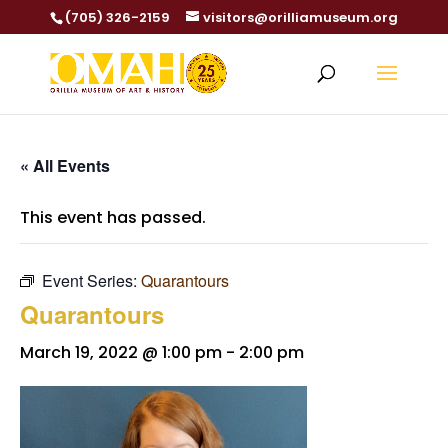
(705) 326-2159
visitors@orilliamuseum.org
« All Events
This event has passed.
Event Series:
Quarantours
Quarantours
March 19, 2022 @ 1:00 pm
-
2:00 pm