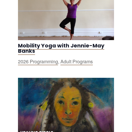
Mobility Yoga with Jennie-May
Banks
2026 Programming
,
Adult Programs