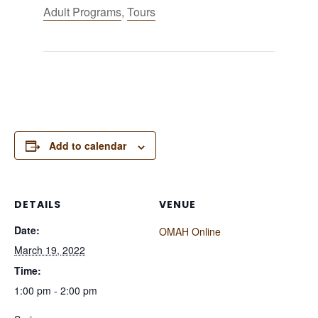
Adult Programs
,
Tours
Add to calendar
DETAILS
VENUE
Date:
OMAH Online
March 19, 2022
Time:
1:00 pm - 2:00 pm