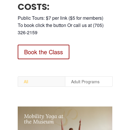
COSTS:
Public Tours: $7 per link ($5 for members)
To book click the button Or call us at (705)
326-2159
Book the Class
All
Adult Programs