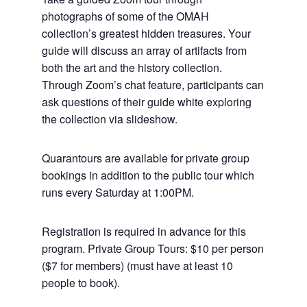
photographs of some of the OMAH
collection’s greatest hidden treasures. Your
guide will discuss an array of artifacts from
both the art and the history collection.
Through Zoom’s chat feature, participants can
ask questions of their guide white exploring
the collection via slideshow.
Quarantours are available for private group
bookings in addition to the public tour which
runs every Saturday at 1:00PM.
Registration is required in advance for this
program. Private Group Tours: $10 per person
($7 for members) (must have at least 10
people to book).