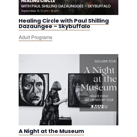
Healing Circle with Paul Shilling
Dazaungee – Skybuffalo
Adult Programs
A Night at the Museum