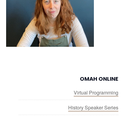
OMAH ONLINE
Virtual Programming
History Speaker Series