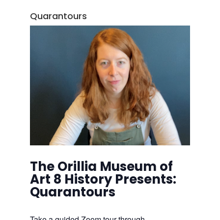
Quarantours
The Orillia Museum of
Art 8 History Presents:
Quarantours
Take a guided Zoom tour through