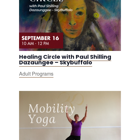
Healing Circle with Paul Shilling
Dazaungee – Skybuffalo
Adult Programs