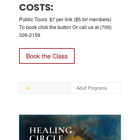
COSTS:
Public Tours: $7 per link ($5 for members)
To book click the button Or call us at (705)
326-2159
Book the Class
All
Adult Programs