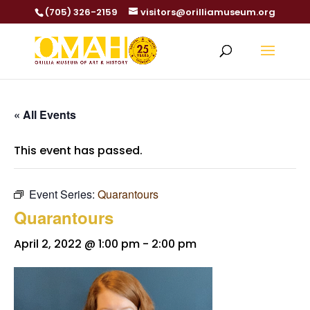
(705) 326-2159
visitors@orilliamuseum.org
« All Events
This event has passed.
Event Series:
Quarantours
Quarantours
April 2, 2022 @ 1:00 pm
-
2:00 pm