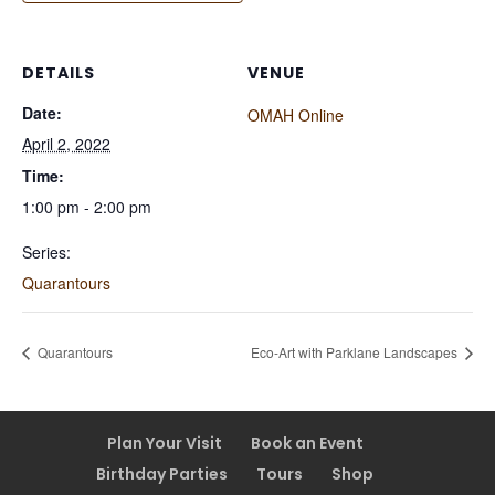
DETAILS
VENUE
Date:
OMAH Online
April 2, 2022
Time:
1:00 pm - 2:00 pm
Series:
Quarantours
Quarantours
Eco-Art with Parklane Landscapes
Plan Your Visit
Book an Event
Birthday Parties
Tours
Shop