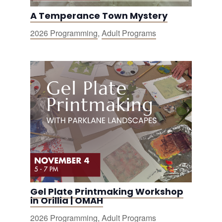
A Temperance Town Mystery
2026 Programming
,
Adult Programs
Gel Plate Printmaking Workshop
in Orillia | OMAH
2026 Programming
,
Adult Programs