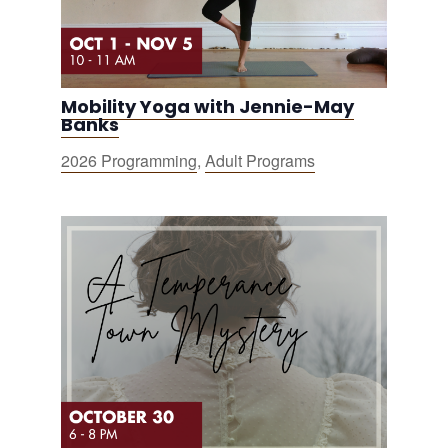
Mobility Yoga with Jennie-May
Banks
2026 Programming
,
Adult Programs