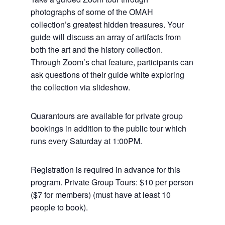
photographs of some of the OMAH
collection’s greatest hidden treasures. Your
guide will discuss an array of artifacts from
both the art and the history collection.
Through Zoom’s chat feature, participants can
ask questions of their guide white exploring
the collection via slideshow.
Quarantours are available for private group
bookings in addition to the public tour which
runs every Saturday at 1:00PM.
Registration is required in advance for this
program. Private Group Tours: $10 per person
($7 for members) (must have at least 10
people to book).