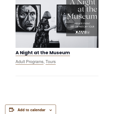
A Night at the Museum
Adult Programs
,
Tours
Add to calendar