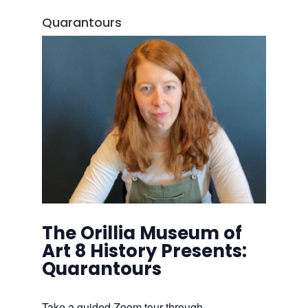
Quarantours
The Orillia Museum of
Art 8 History Presents:
Quarantours
Take a guided Zoom tour through