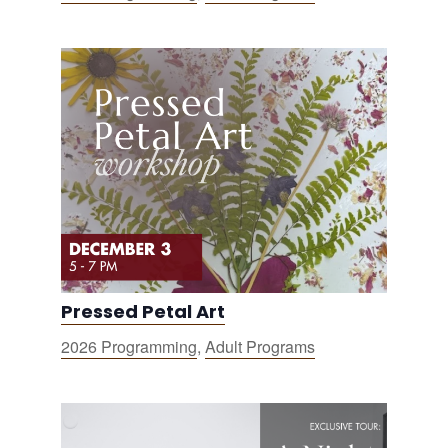
Pressed Petal Art
2026 Programming
,
Adult Programs