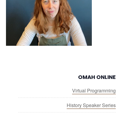
OMAH ONLINE
Virtual Programming
History Speaker Series