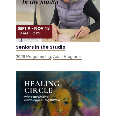
Seniors in the Studio
2026 Programming
,
Adult Programs