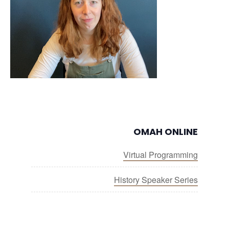
OMAH ONLINE
Virtual Programming
History Speaker Series