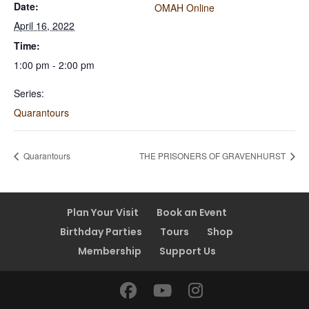
Date:
OMAH Online
April 16, 2022
Time:
1:00 pm - 2:00 pm
Series:
Quarantours
Quarantours
THE PRISONERS OF GRAVENHURST
Plan Your Visit
Book an Event
Birthday Parties
Tours
Shop
Membership
Support Us