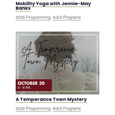
Mobility Yoga with Jennie-May
Banks
2026 Programming
,
Adult Programs
A Temperance Town Mystery
2026 Programming
,
Adult Programs