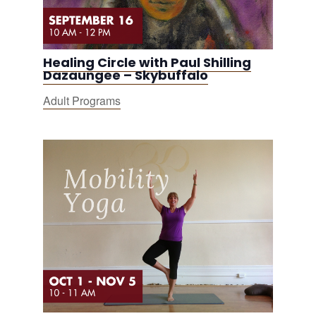
Healing Circle with Paul Shilling
Dazaungee – Skybuffalo
Adult Programs