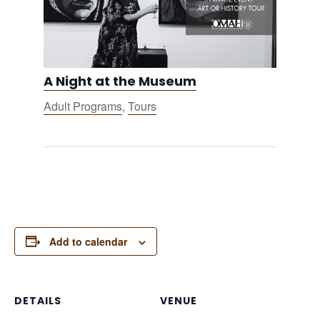
A Night at the Museum
Adult Programs
,
Tours
Add to calendar
DETAILS
VENUE