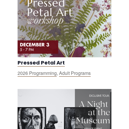
Pressed Petal Art
2026 Programming
,
Adult Programs