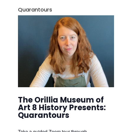
Quarantours
The Orillia Museum of
Art 8 History Presents:
Quarantours
Take a guided Zoom tour through