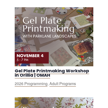
Gel Plate Printmaking Workshop
in Orillia | OMAH
2026 Programming
,
Adult Programs