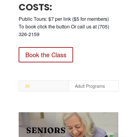
COSTS:
Public Tours: $7 per link ($5 for members)
To book click the button Or call us at (705)
326-2159
Book the Class
All
Adult Programs