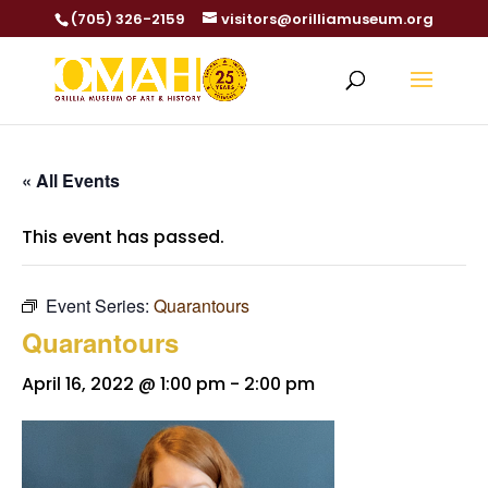
(705) 326-2159
visitors@orilliamuseum.org
« All Events
This event has passed.
Event Series:
Quarantours
Quarantours
April 16, 2022 @ 1:00 pm
-
2:00 pm