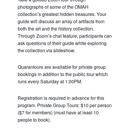
photographs of some of the OMAH
collection’s greatest hidden treasures. Your
guide will discuss an array of artifacts from
both the art and the history collection.
Through Zoom’s chat feature, participants can
ask questions of their guide white exploring
the collection via slideshow.
Quarantours are available for private group
bookings in addition to the public tour which
runs every Saturday at 1:00PM.
Registration is required in advance for this
program. Private Group Tours: $10 per person
($7 for members) (must have at least 10
people to book).