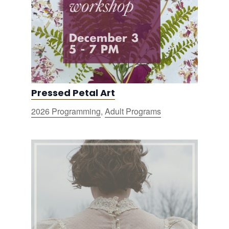
Pressed Petal Art
2026 Programming
,
Adult Programs