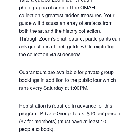
photographs of some of the OMAH
collection’s greatest hidden treasures. Your
guide will discuss an array of artifacts from
both the art and the history collection.
Through Zoom’s chat feature, participants can
ask questions of their guide white exploring
the collection via slideshow.
Quarantours are available for private group
bookings in addition to the public tour which
runs every Saturday at 1:00PM.
Registration is required in advance for this
program. Private Group Tours: $10 per person
($7 for members) (must have at least 10
people to book).