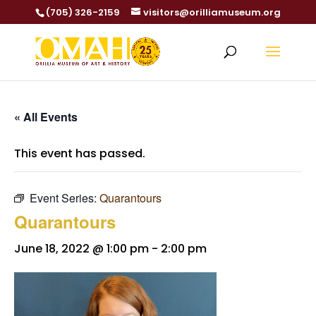
(705) 326-2159
visitors@orilliamuseum.org
« All Events
This event has passed.
Event Series:
Quarantours
Quarantours
June 18, 2022 @ 1:00 pm
-
2:00 pm