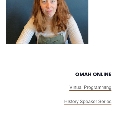
OMAH ONLINE
Virtual Programming
History Speaker Series