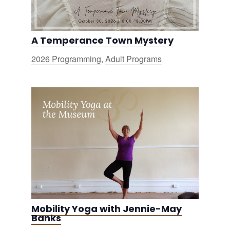
A Temperance Town Mystery
2026 Programming
,
Adult Programs
Mobility Yoga with Jennie-May
Banks