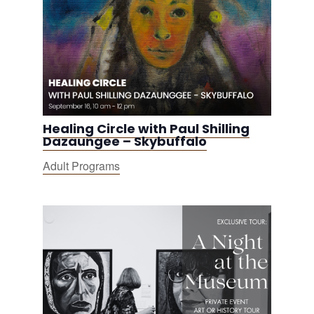
Healing Circle with Paul Shilling
Dazaungee – Skybuffalo
Adult Programs