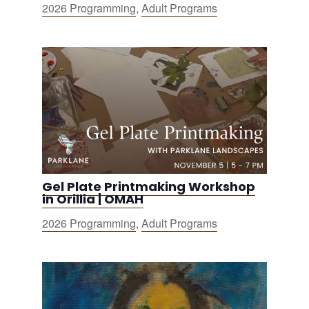
2026 Programming
,
Adult Programs
Gel Plate Printmaking Workshop
in Orillia | OMAH
2026 Programming
,
Adult Programs