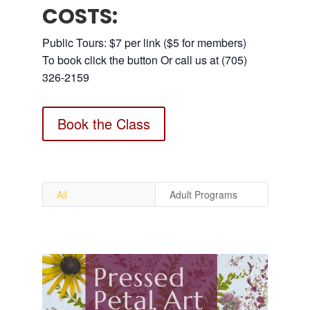
COSTS:
Public Tours: $7 per link ($5 for members)
To book click the button Or call us at (705)
326-2159
Book the Class
All
Adult Programs