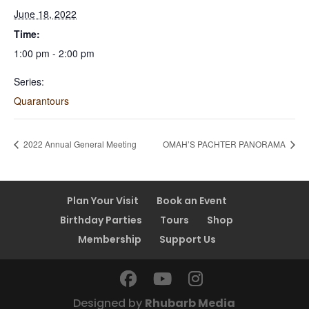
June 18, 2022
Time:
1:00 pm - 2:00 pm
Series:
Quarantours
2022 Annual General Meeting
OMAH’S PACHTER PANORAMA
Plan Your Visit
Book an Event
Birthday Parties
Tours
Shop
Membership
Support Us
Designed by
Rhubarb Media