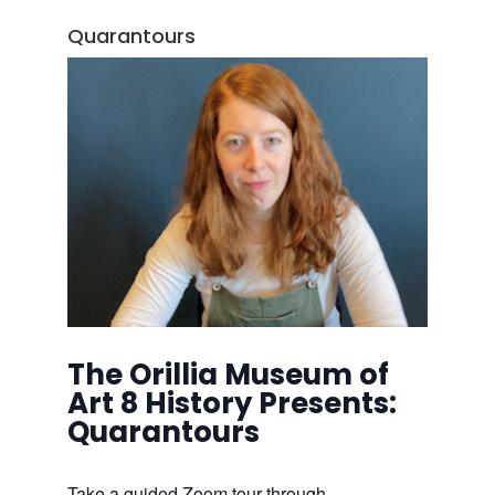
Quarantours
The Orillia Museum of
Art 8 History Presents:
Quarantours
Take a guided Zoom tour through