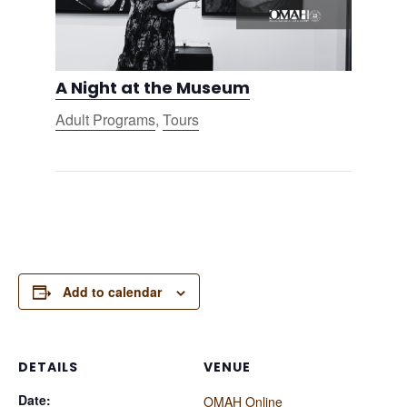
A Night at the Museum
Adult Programs
,
Tours
Add to calendar
DETAILS
VENUE
Date:
OMAH Online