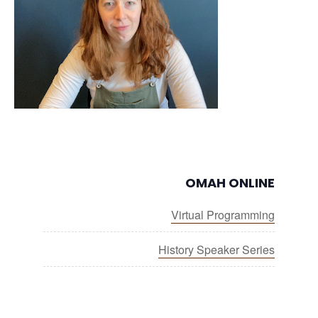
OMAH ONLINE
Virtual Programming
History Speaker Series