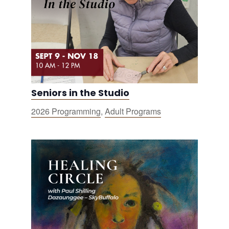
Seniors in the Studio
2026 Programming
,
Adult Programs