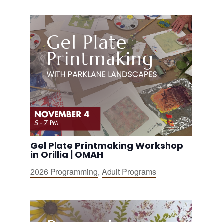
Gel Plate Printmaking Workshop
in Orillia | OMAH
2026 Programming
,
Adult Programs