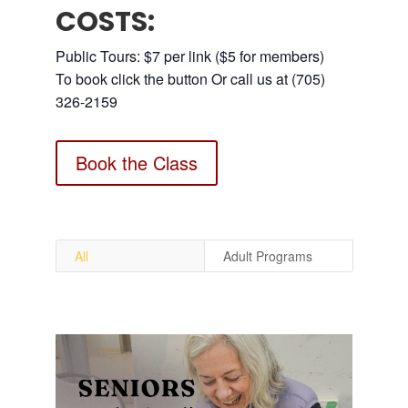
COSTS:
Public Tours: $7 per link ($5 for members)
To book click the button Or call us at (705)
326-2159
Book the Class
All
Adult Programs