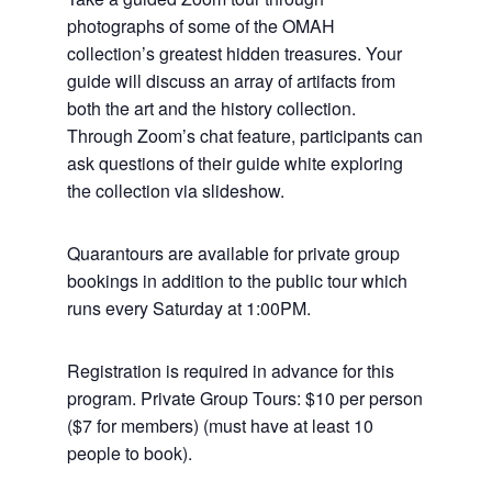
photographs of some of the OMAH
collection’s greatest hidden treasures. Your
guide will discuss an array of artifacts from
both the art and the history collection.
Through Zoom’s chat feature, participants can
ask questions of their guide white exploring
the collection via slideshow.
Quarantours are available for private group
bookings in addition to the public tour which
runs every Saturday at 1:00PM.
Registration is required in advance for this
program. Private Group Tours: $10 per person
($7 for members) (must have at least 10
people to book).