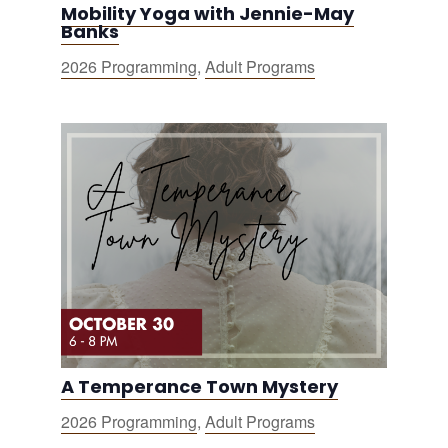
Mobility Yoga with Jennie-May
Banks
2026 Programming
,
Adult Programs
A Temperance Town Mystery
2026 Programming
,
Adult Programs