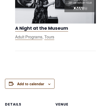
A Night at the Museum
Adult Programs
,
Tours
Add to calendar
DETAILS
VENUE