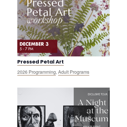
Pressed Petal Art
2026 Programming
,
Adult Programs