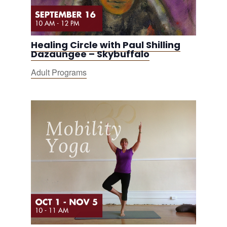
Healing Circle with Paul Shilling
Dazaungee – Skybuffalo
Adult Programs