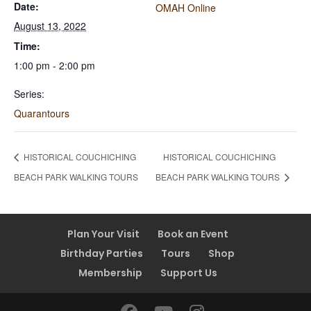
Date:
OMAH Online
August 13, 2022
Time:
1:00 pm - 2:00 pm
Series:
Quarantours
HISTORICAL COUCHICHING
HISTORICAL COUCHICHING
BEACH PARK WALKING TOURS
BEACH PARK WALKING TOURS
Plan Your Visit
Book an Event
Birthday Parties
Tours
Shop
Membership
Support Us