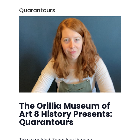
Quarantours
The Orillia Museum of
Art 8 History Presents:
Quarantours
Take a guided Zoom tour through