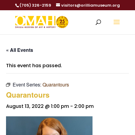
(705) 326-2159
visitors@orilliamuseum.org
« All Events
This event has passed.
Event Series:
Quarantours
Quarantours
August 13, 2022 @ 1:00 pm
-
2:00 pm