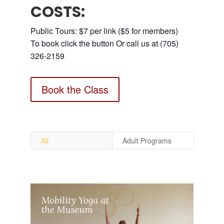
COSTS:
Public Tours: $7 per link ($5 for members)
To book click the button Or call us at (705)
326-2159
Book the Class
All
Adult Programs