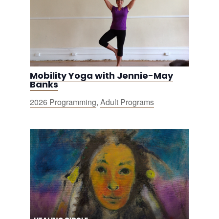
Mobility Yoga with Jennie-May
Banks
2026 Programming
,
Adult Programs