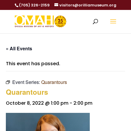
(705) 326-2159
visitors@orilliamuseum.org
« All Events
This event has passed.
Event Series:
Quarantours
Quarantours
October 8, 2022 @ 1:00 pm
-
2:00 pm