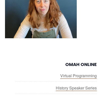
OMAH ONLINE
Virtual Programming
History Speaker Series