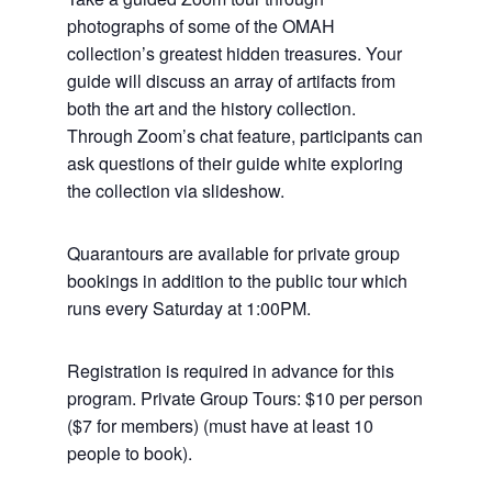
photographs of some of the OMAH
collection’s greatest hidden treasures. Your
guide will discuss an array of artifacts from
both the art and the history collection.
Through Zoom’s chat feature, participants can
ask questions of their guide white exploring
the collection via slideshow.
Quarantours are available for private group
bookings in addition to the public tour which
runs every Saturday at 1:00PM.
Registration is required in advance for this
program. Private Group Tours: $10 per person
($7 for members) (must have at least 10
people to book).