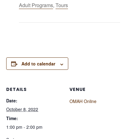
Adult Programs
,
Tours
Add to calendar
DETAILS
VENUE
Date:
OMAH Online
October 8, 2022
Time:
1:00 pm - 2:00 pm