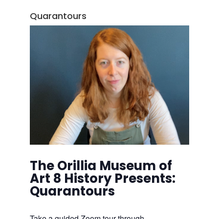
Quarantours
The Orillia Museum of
Art 8 History Presents:
Quarantours
Take a guided Zoom tour through