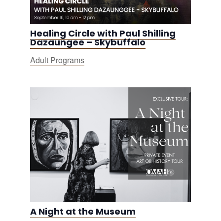
Healing Circle with Paul Shilling
Dazaungee – Skybuffalo
Adult Programs
A Night at the Museum