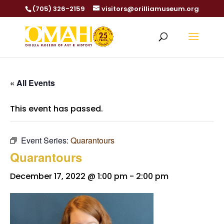
(705) 326-2159
visitors@orilliamuseum.org
« All Events
This event has passed.
Event Series:
Quarantours
Quarantours
December 17, 2022 @ 1:00 pm
-
2:00 pm