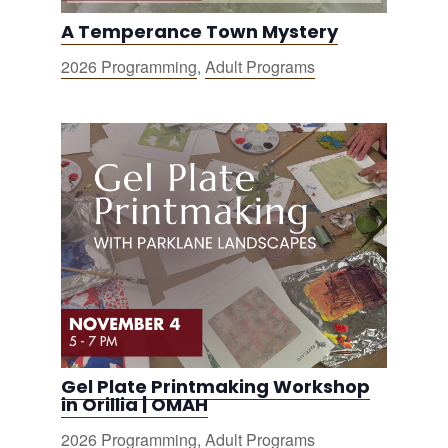
A Temperance Town Mystery
2026 Programming
,
Adult Programs
Gel Plate Printmaking Workshop
in Orillia | OMAH
2026 Programming
,
Adult Programs