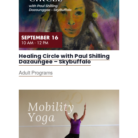
Healing Circle with Paul Shilling
Dazaungee – Skybuffalo
Adult Programs