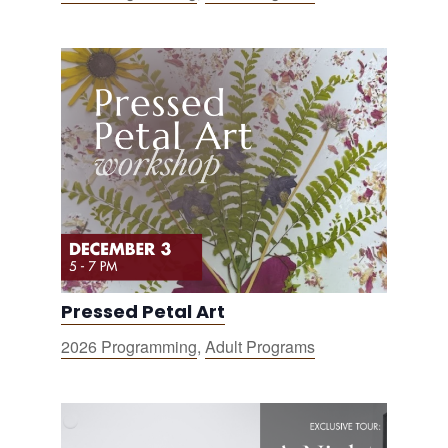
Pressed Petal Art
2026 Programming
,
Adult Programs