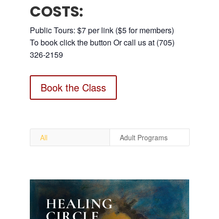
COSTS:
Public Tours: $7 per link ($5 for members)
To book click the button Or call us at (705)
326-2159
Book the Class
All
Adult Programs