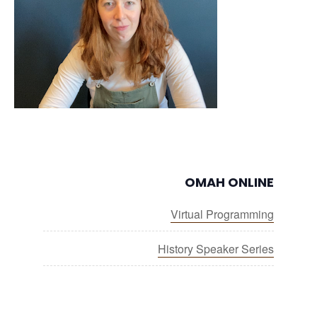
OMAH ONLINE
Virtual Programming
History Speaker Series