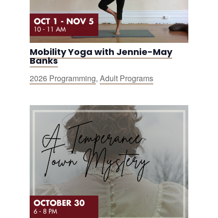
Mobility Yoga with Jennie-May
Banks
2026 Programming
,
Adult Programs