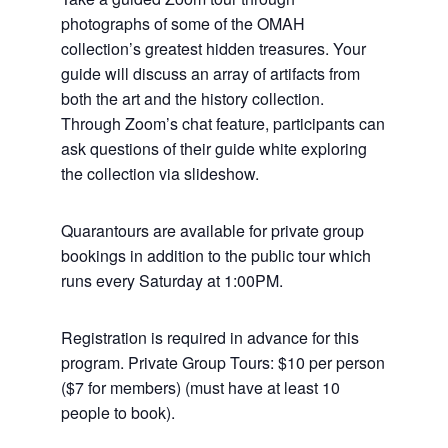
photographs of some of the OMAH
collection’s greatest hidden treasures. Your
guide will discuss an array of artifacts from
both the art and the history collection.
Through Zoom’s chat feature, participants can
ask questions of their guide white exploring
the collection via slideshow.
Quarantours are available for private group
bookings in addition to the public tour which
runs every Saturday at 1:00PM.
Registration is required in advance for this
program. Private Group Tours: $10 per person
($7 for members) (must have at least 10
people to book).