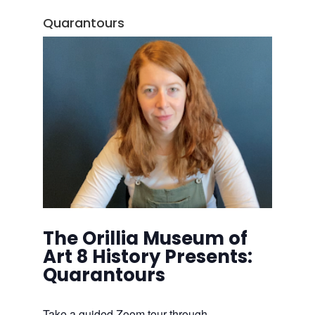
Quarantours
The Orillia Museum of
Art 8 History Presents:
Quarantours
Take a guided Zoom tour through