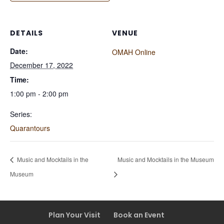
DETAILS
VENUE
Date:
OMAH Online
December 17, 2022
Time:
1:00 pm - 2:00 pm
Series:
Quarantours
Music and Mocktails in the
Music and Mocktails in the Museum
Museum
Plan Your Visit
Book an Event