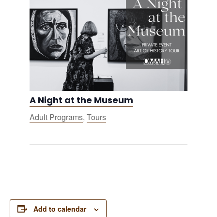
A Night at the Museum
Adult Programs
,
Tours
Add to calendar