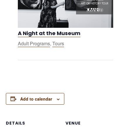
A Night at the Museum
Adult Programs
,
Tours
Add to calendar
DETAILS
VENUE