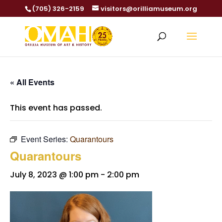
(705) 326-2159
visitors@orilliamuseum.org
« All Events
This event has passed.
Event Series:
Quarantours
Quarantours
July 8, 2023 @ 1:00 pm
-
2:00 pm