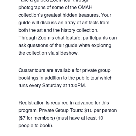
photographs of some of the OMAH
collection’s greatest hidden treasures. Your
guide will discuss an array of artifacts from
both the art and the history collection.
Through Zoom’s chat feature, participants can
ask questions of their guide white exploring
the collection via slideshow.
Quarantours are available for private group
bookings in addition to the public tour which
runs every Saturday at 1:00PM.
Registration is required in advance for this
program. Private Group Tours: $10 per person
($7 for members) (must have at least 10
people to book).