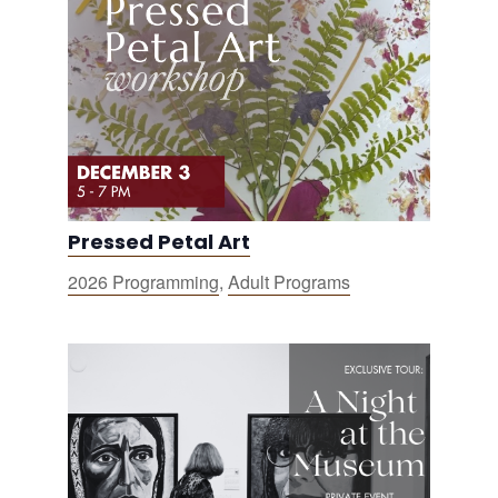
Pressed Petal Art
2026 Programming
,
Adult Programs