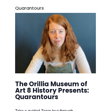
Quarantours
The Orillia Museum of
Art 8 History Presents:
Quarantours
Take a guided Zoom tour through