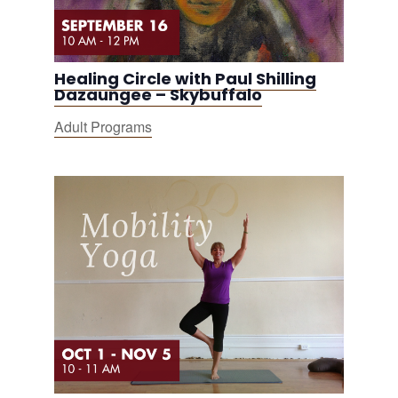
Healing Circle with Paul Shilling
Dazaungee – Skybuffalo
Adult Programs