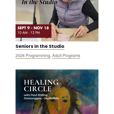
Seniors in the Studio
2026 Programming
,
Adult Programs