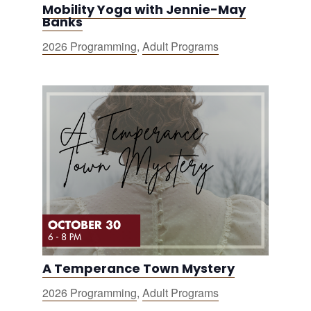
Mobility Yoga with Jennie-May
Banks
2026 Programming
,
Adult Programs
A Temperance Town Mystery
2026 Programming
,
Adult Programs