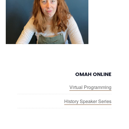
OMAH ONLINE
Virtual Programming
History Speaker Series