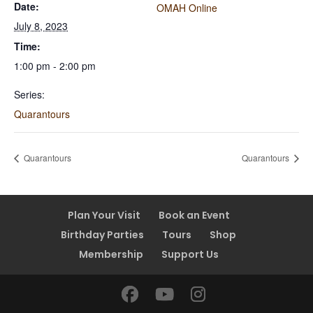
Date:
OMAH Online
July 8, 2023
Time:
1:00 pm - 2:00 pm
Series:
Quarantours
Quarantours
Quarantours
Plan Your Visit
Book an Event
Birthday Parties
Tours
Shop
Membership
Support Us