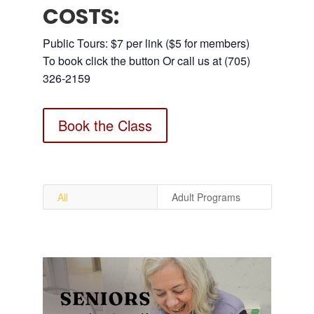
COSTS:
Public Tours: $7 per link ($5 for members)
To book click the button Or call us at (705)
326-2159
Book the Class
All
Adult Programs