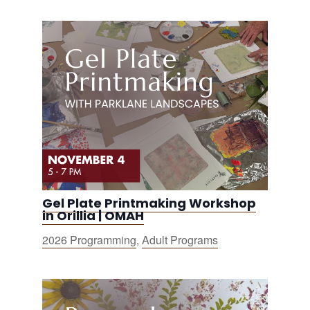
Gel Plate Printmaking Workshop
in Orillia | OMAH
2026 Programming
,
Adult Programs