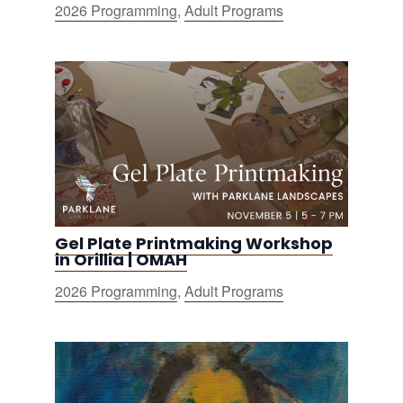
2026 Programming
,
Adult Programs
Gel Plate Printmaking Workshop
in Orillia | OMAH
2026 Programming
,
Adult Programs