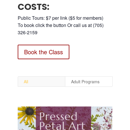
COSTS:
Public Tours: $7 per link ($5 for members)
To book click the button Or call us at (705)
326-2159
Book the Class
All
Adult Programs