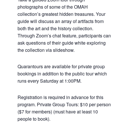
photographs of some of the OMAH
collection’s greatest hidden treasures. Your
guide will discuss an array of artifacts from
both the art and the history collection.
Through Zoom’s chat feature, participants can
ask questions of their guide white exploring
the collection via slideshow.
Quarantours are available for private group
bookings in addition to the public tour which
runs every Saturday at 1:00PM.
Registration is required in advance for this
program. Private Group Tours: $10 per person
($7 for members) (must have at least 10
people to book).