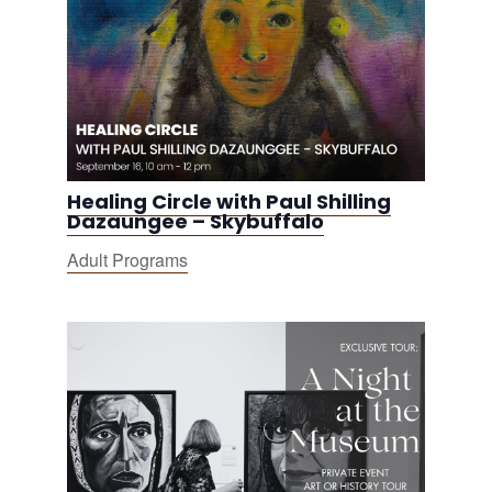
Healing Circle with Paul Shilling
Dazaungee – Skybuffalo
Adult Programs