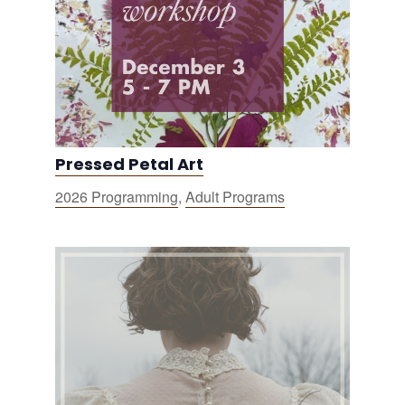
Pressed Petal Art
2026 Programming
,
Adult Programs