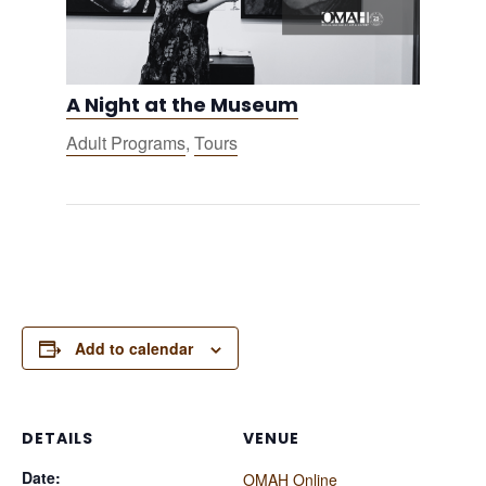
A Night at the Museum
Adult Programs
,
Tours
Add to calendar
DETAILS
VENUE
Date:
OMAH Online