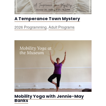
A Temperance Town Mystery
2026 Programming
,
Adult Programs
Mobility Yoga with Jennie-May
Banks