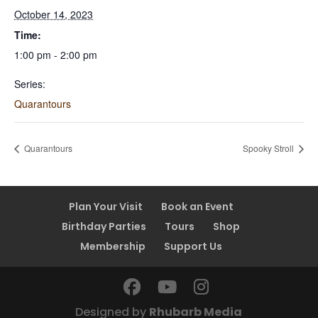
October 14, 2023
Time:
1:00 pm - 2:00 pm
Series:
Quarantours
Quarantours
Spooky Stroll
Plan Your Visit
Book an Event
Birthday Parties
Tours
Shop
Membership
Support Us
Designed by
Rhubarb Media