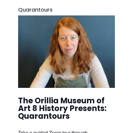
Quarantours
The Orillia Museum of
Art 8 History Presents:
Quarantours
Take a guided Zoom tour through