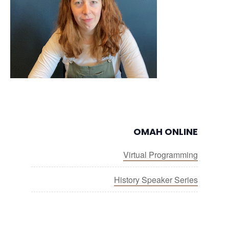
OMAH ONLINE
Virtual Programming
History Speaker Series