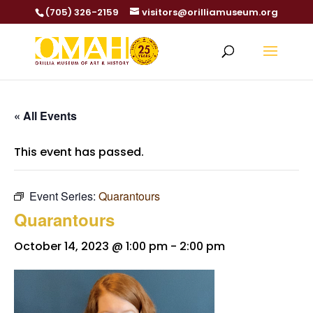
(705) 326-2159
visitors@orilliamuseum.org
« All Events
This event has passed.
Event Series:
Quarantours
Quarantours
October 14, 2023 @ 1:00 pm
-
2:00 pm