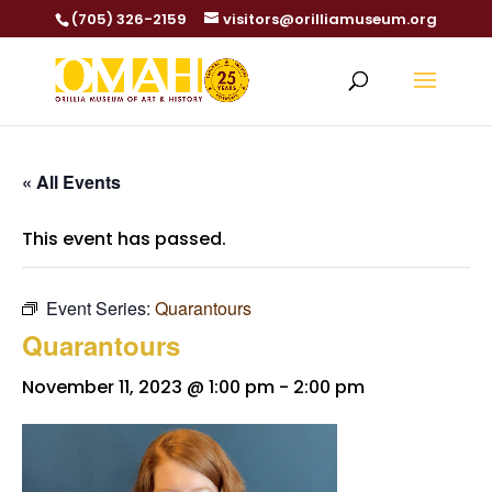
(705) 326-2159
visitors@orilliamuseum.org
« All Events
This event has passed.
Event Series:
Quarantours
Quarantours
November 11, 2023 @ 1:00 pm
-
2:00 pm