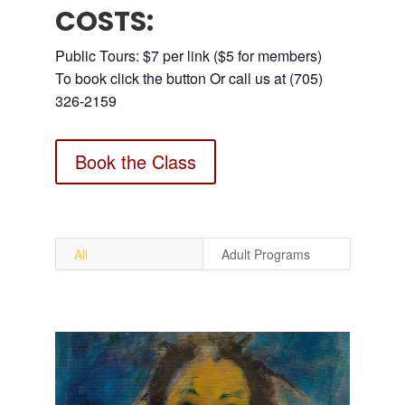
COSTS:
Public Tours: $7 per link ($5 for members)
To book click the button Or call us at (705)
326-2159
Book the Class
All
Adult Programs