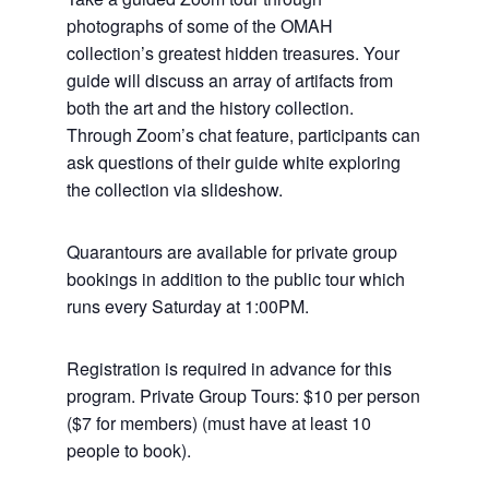
photographs of some of the OMAH
collection’s greatest hidden treasures. Your
guide will discuss an array of artifacts from
both the art and the history collection.
Through Zoom’s chat feature, participants can
ask questions of their guide white exploring
the collection via slideshow.
Quarantours are available for private group
bookings in addition to the public tour which
runs every Saturday at 1:00PM.
Registration is required in advance for this
program. Private Group Tours: $10 per person
($7 for members) (must have at least 10
people to book).