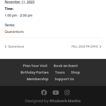
November 11, 2023
Time:
1:00 pm - 2:00 pm
Series:
Quarantours
Quarantours
FALL 2023 PA DAYS
Plan Your Visit
Book an Event
Birthday Parties
Tours
Shop
Membership
Support Us
Designed by
Rhubarb Media