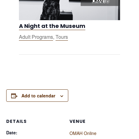
A Night at the Museum
Adult Programs
,
Tours
Add to calendar
DETAILS
VENUE
Date:
OMAH Online