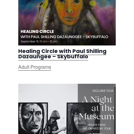
Healing Circle with Paul Shilling
Dazaungee – Skybuffalo
Adult Programs