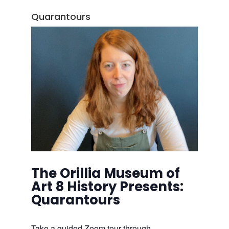
Quarantours
The Orillia Museum of
Art 8 History Presents:
Quarantours
Take a guided Zoom tour through