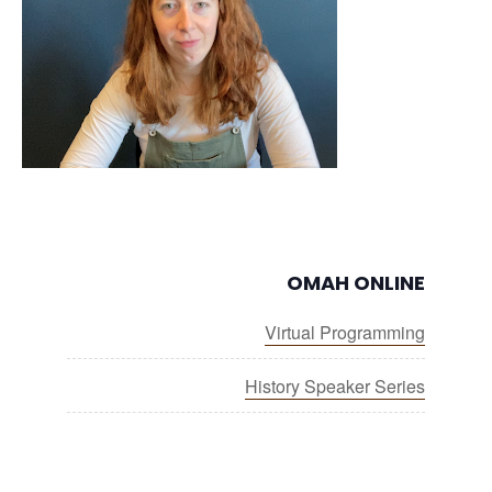
OMAH ONLINE
Virtual Programming
History Speaker Series