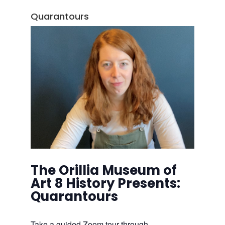
Quarantours
The Orillia Museum of
Art 8 History Presents:
Quarantours
Take a guided Zoom tour through