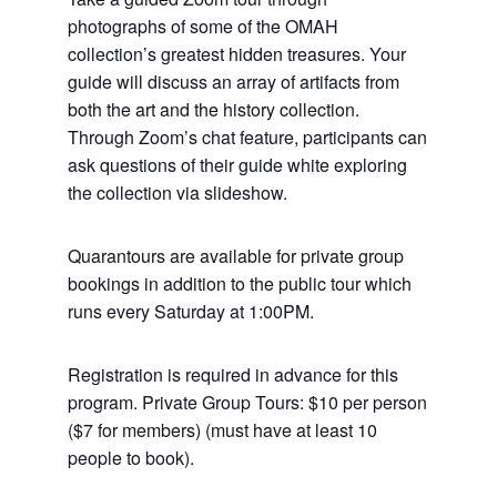
photographs of some of the OMAH
collection’s greatest hidden treasures. Your
guide will discuss an array of artifacts from
both the art and the history collection.
Through Zoom’s chat feature, participants can
ask questions of their guide white exploring
the collection via slideshow.
Quarantours are available for private group
bookings in addition to the public tour which
runs every Saturday at 1:00PM.
Registration is required in advance for this
program. Private Group Tours: $10 per person
($7 for members) (must have at least 10
people to book).