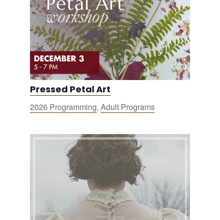
Pressed Petal Art
2026 Programming
,
Adult Programs