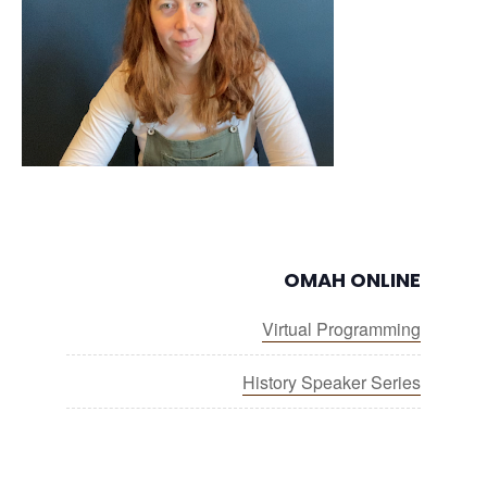
OMAH ONLINE
Virtual Programming
History Speaker Series