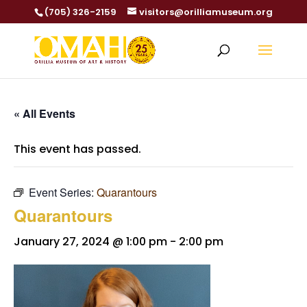
(705) 326-2159
visitors@orilliamuseum.org
« All Events
This event has passed.
Event Series:
Quarantours
Quarantours
January 27, 2024 @ 1:00 pm
-
2:00 pm