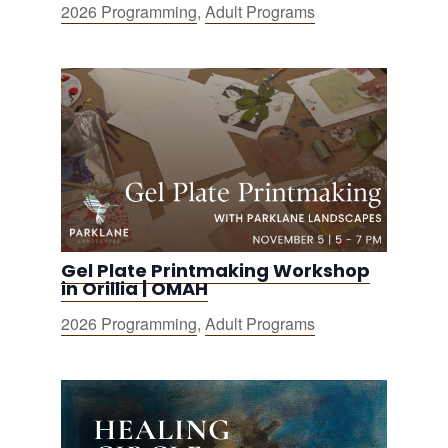
2026 Programming
,
Adult Programs
Gel Plate Printmaking Workshop
in Orillia | OMAH
2026 Programming
,
Adult Programs