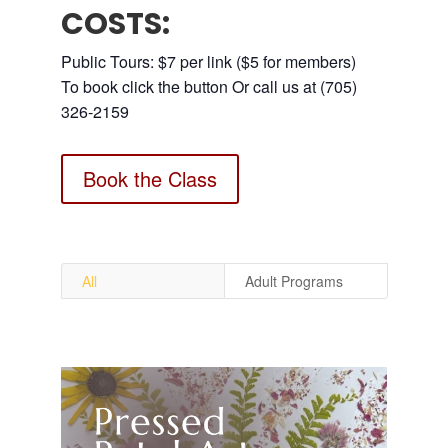
COSTS:
Public Tours: $7 per link ($5 for members)
To book click the button Or call us at (705)
326-2159
Book the Class
All
Adult Programs