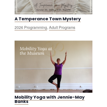
A Temperance Town Mystery
2026 Programming
,
Adult Programs
Mobility Yoga with Jennie-May
Banks