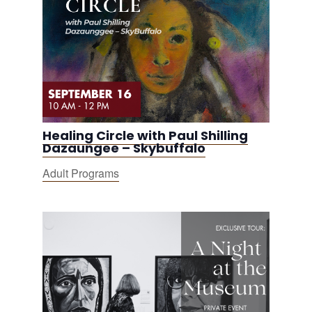
Healing Circle with Paul Shilling
Dazaungee – Skybuffalo
Adult Programs