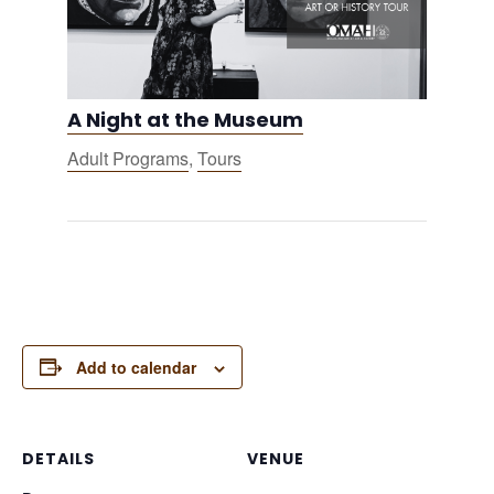
A Night at the Museum
Adult Programs
,
Tours
Add to calendar
DETAILS
VENUE