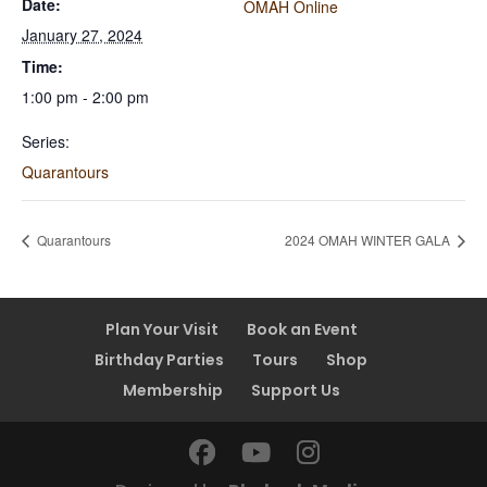
Date:
OMAH Online
January 27, 2024
Time:
1:00 pm - 2:00 pm
Series:
Quarantours
Quarantours
2024 OMAH WINTER GALA
Plan Your Visit
Book an Event
Birthday Parties
Tours
Shop
Membership
Support Us