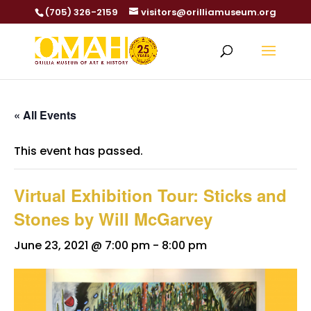
(705) 326-2159
visitors@orilliamuseum.org
« All Events
This event has passed.
Virtual Exhibition Tour: Sticks and
Stones by Will McGarvey
June 23, 2021 @ 7:00 pm
-
8:00 pm