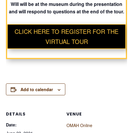
Will will be at the museum during the presentation
and will respond to questions at the end of the tour.
CLICK HERE TO REGISTER FOR THE
VIRTUAL TOUR
Add to calendar
DETAILS
VENUE
Date:
OMAH Online