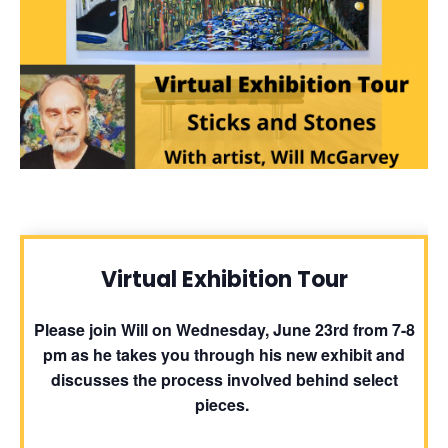
Virtual Exhibition Tour
Please join Will on Wednesday, June 23rd from 7-8
pm as he takes you through his new exhibit and
discusses the process involved behind select
pieces.