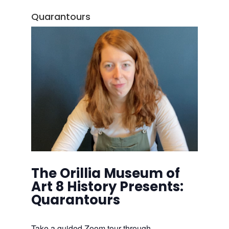
Quarantours
The Orillia Museum of
Art 8 History Presents:
Quarantours
Take a guided Zoom tour through