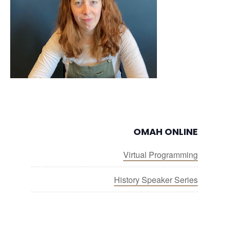
OMAH ONLINE
Virtual Programming
History Speaker Series