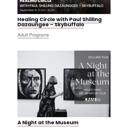
Healing Circle with Paul Shilling
Dazaungee – Skybuffalo
Adult Programs
A Night at the Museum