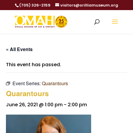
(705) 326-2159
visitors@orilliamuseum.org
« All Events
This event has passed.
Event Series:
Quarantours
Quarantours
June 26, 2021 @ 1:00 pm
-
2:00 pm