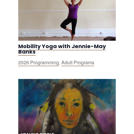
Mobility Yoga with Jennie-May
Banks
2026 Programming
,
Adult Programs