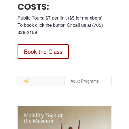
COSTS:
Public Tours: $7 per link ($5 for members)
To book click the button Or call us at (705)
326-2159
Book the Class
All
Adult Programs