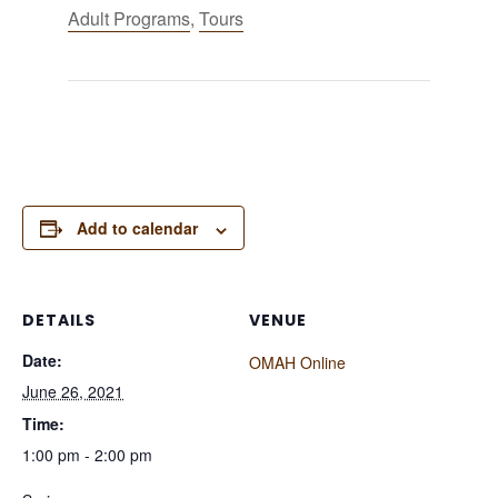
Adult Programs
,
Tours
Add to calendar
DETAILS
VENUE
Date:
OMAH Online
June 26, 2021
Time:
1:00 pm - 2:00 pm