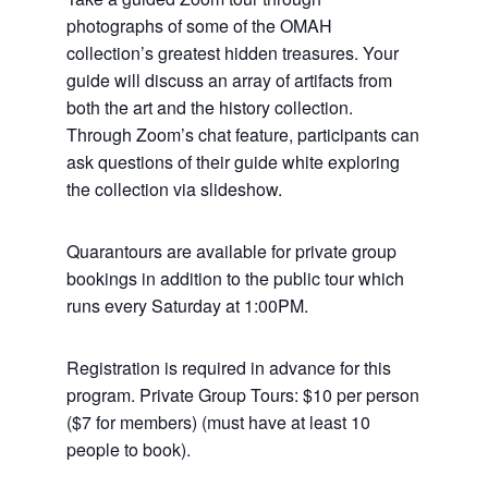
photographs of some of the OMAH
collection’s greatest hidden treasures. Your
guide will discuss an array of artifacts from
both the art and the history collection.
Through Zoom’s chat feature, participants can
ask questions of their guide white exploring
the collection via slideshow.
Quarantours are available for private group
bookings in addition to the public tour which
runs every Saturday at 1:00PM.
Registration is required in advance for this
program. Private Group Tours: $10 per person
($7 for members) (must have at least 10
people to book).