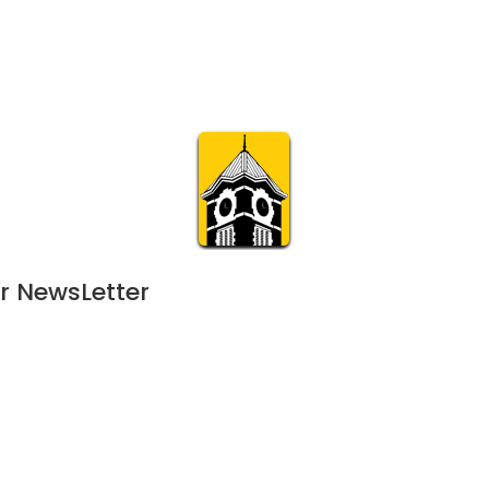
Calendar
Join & Suppo
m.org
Visit
Online
What’s On
Experience & 
r NewsLetter