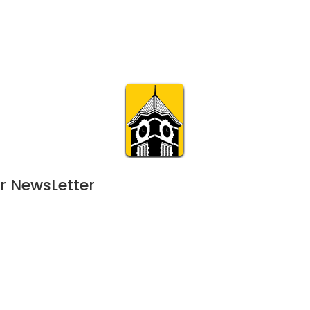
Calendar
Join & Suppo
m.org
Visit
Online
What’s On
Experience & 
r NewsLetter