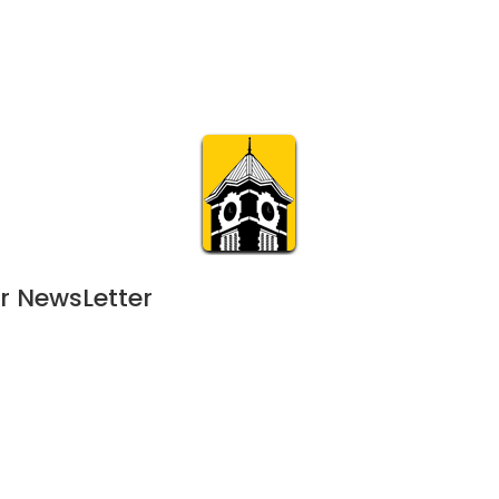
Calendar
Join & Suppo
m.org
Visit
Online
What’s On
Experience & 
r NewsLetter