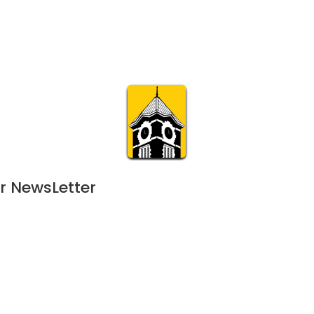
Calendar
Join & Suppo
m.org
Visit
Online
What’s On
Experience & 
r NewsLetter