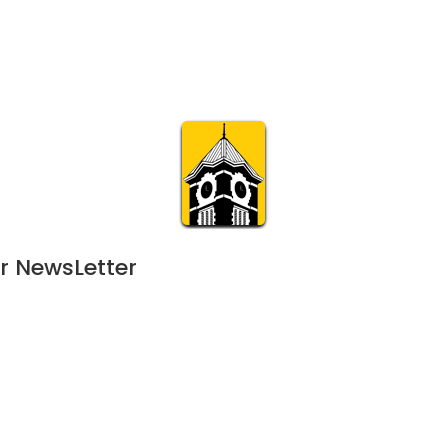
Calendar
Join & Suppo
m.org
Visit
Online
What’s On
Experience & 
r NewsLetter