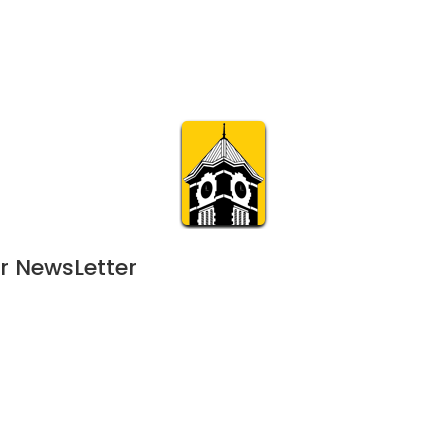
Calendar
Join & Suppo
m.org
Visit
Online
What’s On
Experience & 
r NewsLetter
024