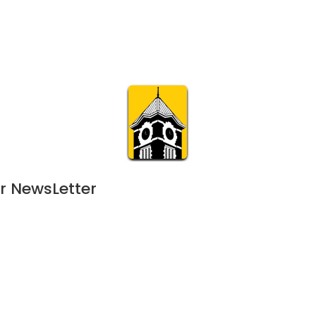
Calendar
Join & Suppo
m.org
Visit
Online
What’s On
Experience & 
r NewsLetter