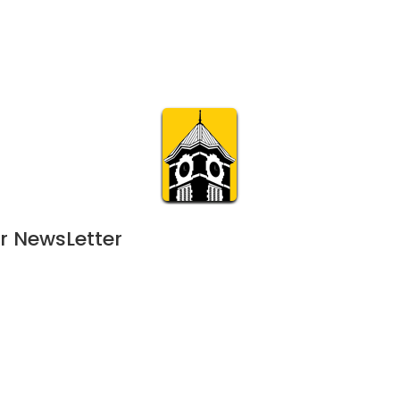
Calendar
Join & Suppo
m.org
Visit
Online
What’s On
Experience & 
r NewsLetter
25