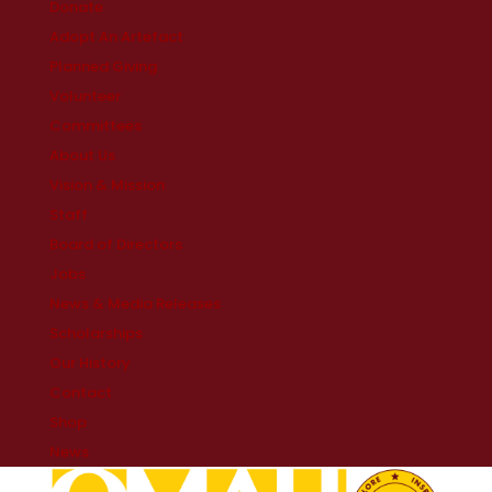
Donate
Adopt An Artefact
Planned Giving
Volunteer
Committees
About Us
Vision & Mission
Staff
Board of Directors
Jobs
News & Media Releases
Scholarships
Our History
Contact
Shop
News