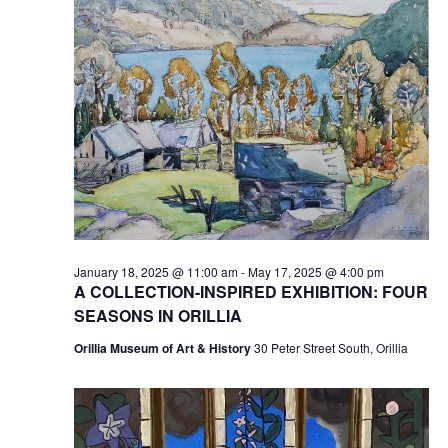
January 18, 2025 @ 11:00 am
-
May 17, 2025 @ 4:00 pm
A COLLECTION-INSPIRED EXHIBITION: FOUR
SEASONS IN ORILLIA
Orillia Museum of Art & History
30 Peter Street South, Orillia