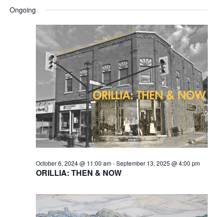
Searc
for
Select
Na
and
Ongoing
February
date.
Views
27,
Naviga
2025
October 6, 2024 @ 11:00 am
-
September 13, 2025 @ 4:00 pm
ORILLIA: THEN & NOW