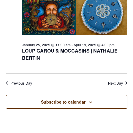
January 25, 2025 @ 11:00 am
-
April 19, 2025 @ 4:00 pm
LOUP GAROU & MOCCASINS | NATHALIE
BERTIN
Previous Day
Next Day
Subscribe to calendar