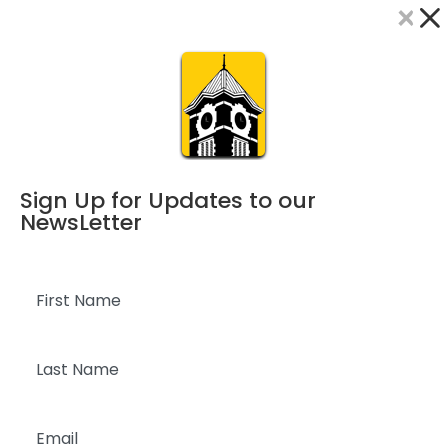
×
Dialog
window
Sign Up for Updates to our
NewsLetter