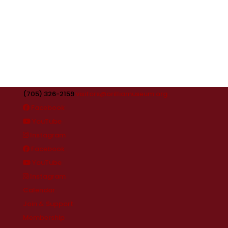
(705) 326-2159
visitors@orilliamuseum.org
Facebook
YouTube
Instagram
Facebook
YouTube
Instagram
Calendar
Join & Support
Membership