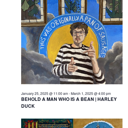
January 25, 2025 @ 11:00 am
-
March 1, 2025 @ 4:00 pm
BEHOLD A MAN WHO IS A BEAN | HARLEY
DUCK