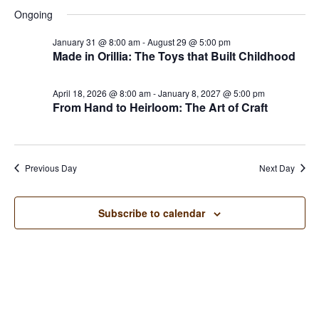
Searc
for
Select
Na
and
Ongoing
June
date.
Views
27,
January 31 @ 8:00 am
-
August 29 @ 5:00 pm
Naviga
Made in Orillia: The Toys that Built Childhood
2026
April 18, 2026 @ 8:00 am
-
January 8, 2027 @ 5:00 pm
From Hand to Heirloom: The Art of Craft
Previous Day
Next Day
Subscribe to calendar