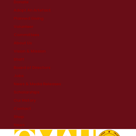
Donate
Adopt An Artefact
Planned Giving
Volunteer
Committees
About Us
Vision & Mission
Staff
Board of Directors
Jobs
News & Media Releases
Scholarships
Our History
Contact
Shop
News