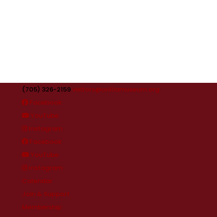
(705) 326-2159
visitors@orilliamuseum.org
Facebook
YouTube
Instagram
Facebook
YouTube
Instagram
Calendar
Join & Support
Membership