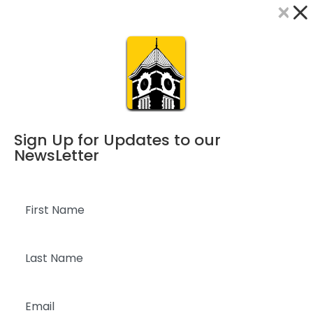
×
Dialog
window
Sign Up for Updates to our
NewsLetter