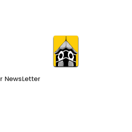
Calendar
Join & Suppo
m.org
Visit
Online
What’s On
Experience & 
r NewsLetter
June 7, 2024