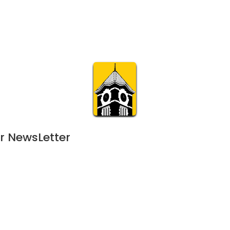
Calendar
Join & Suppo
m.org
Visit
Online
What’s On
Experience & 
r NewsLetter
August 31, 2024