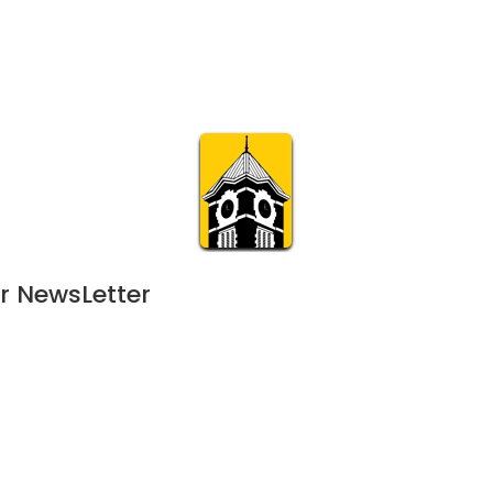
Calendar
Join & Suppo
m.org
Visit
Online
What’s On
Experience & 
r NewsLetter
022
 - 
January 27, 2023
DEC
5:00 pm