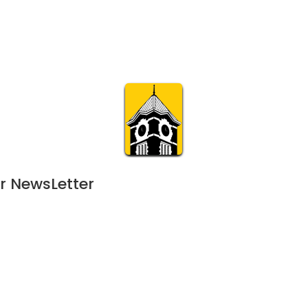
Calendar
Join & Suppo
m.org
Visit
Online
What’s On
Experience & 
r NewsLetter
June 7, 2024
APR
11:00 am | 22-day event