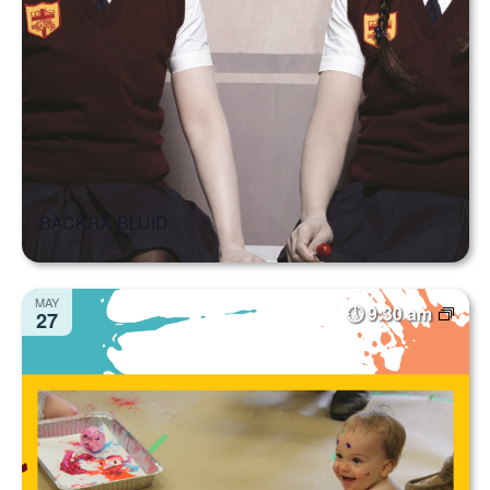
BACKRA BLUID
MAY
9:30 am
27