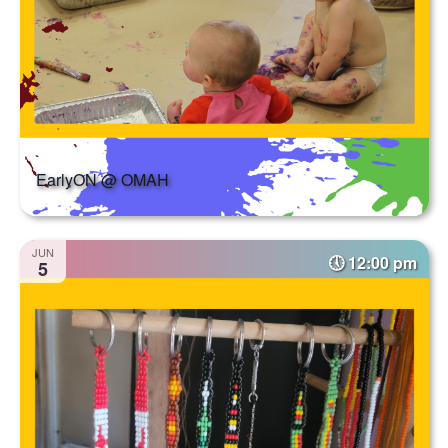
EarlyON @ OMAH
JUN
12:00 pm
5