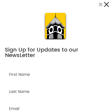
×
Dialog
window
Sign Up for Updates to our
NewsLetter