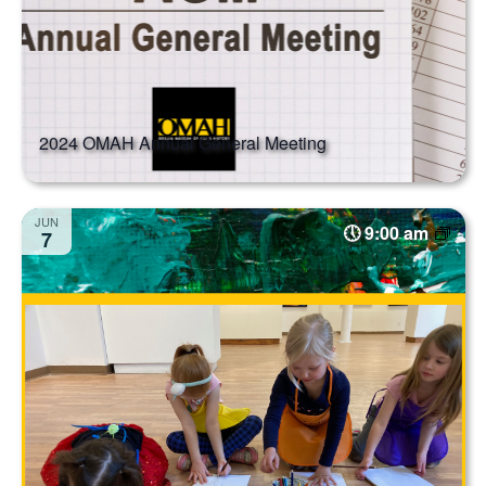
2024 OMAH Annual General Meeting
JUN
9:00 am
7