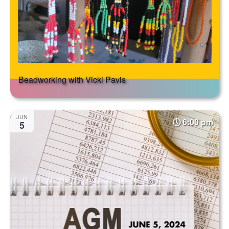
Beadworking with Vicki Pavis
JUN
6:00 pm
5