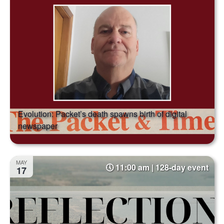
Evolution: Packet’s death spawns birth of digital
newspaper
MAY
11:00 am | 128-day event
17