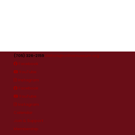
(705) 326-2159
visitors@orilliamuseum.org
Facebook
YouTube
Instagram
Facebook
YouTube
Instagram
Calendar
Join & Support
Membership