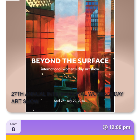
27TH ANNUAL INTERNATIONAL WOMEN’S DAY
ART SHOW
MAY
12:00 pm
8