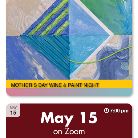
MOTHER’S DAY WINE & PAINT NIGHT
MAY
7:00 pm
15