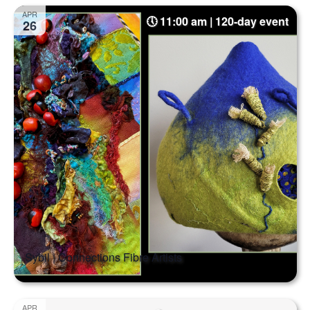
Select
Na
and
APR
11:00 am | 120-day event
date.
26
Views
Naviga
Sybil | Connections Fibre Artists
APR