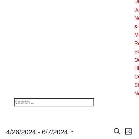
Di
J
N
&
M
R
S
O
Hi
C
S
N
Events
Ev
4/26/2024
 - 
6/7/2024
Search
Phot
Vi
Searc