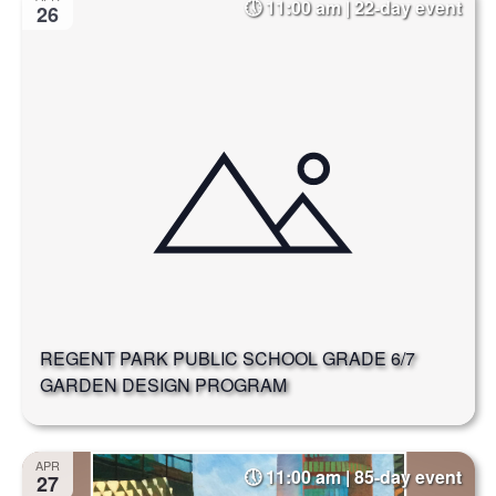
11:00 am | 22-day event
26
REGENT PARK PUBLIC SCHOOL GRADE 6/7
GARDEN DESIGN PROGRAM
APR
11:00 am | 85-day event
27