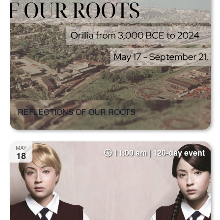
REFLECTIONS OF OUR ROOTS
MAY
11:00 am | 120-day event
18