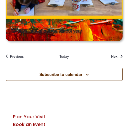
PA days throughout the school year
Events
Event
Previous
Today
Next
Subscribe to calendar
Plan Your Visit
Book an Event