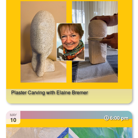
Plaster Carving with Elaine Bremer
MAY
6:00 pm
10