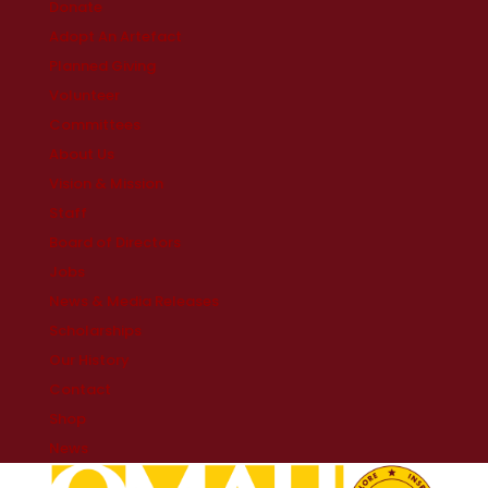
Donate
Adopt An Artefact
Planned Giving
Volunteer
Committees
About Us
Vision & Mission
Staff
Board of Directors
Jobs
News & Media Releases
Scholarships
Our History
Contact
Shop
News