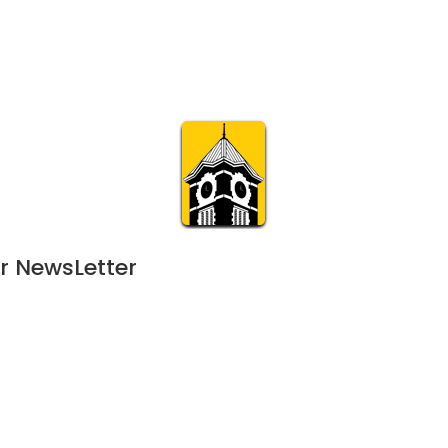
Calendar
Join & Suppo
m.org
Visit
Online
What’s On
Experience & 
r NewsLetter
uly 13, 2024
JUN
11:00 am | 128-day event