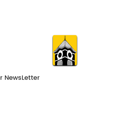
Calendar
Join & Suppo
m.org
Visit
Online
What’s On
Experience & 
r NewsLetter
- 
September 9, 2024
AUG
11:00 am | 120-day event