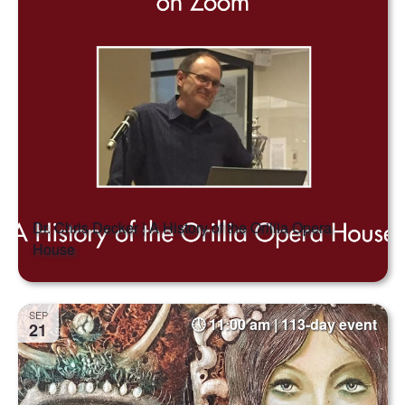
Dr. Chris Decker | A History of the Orillia Opera
House
SEP
11:00 am | 113-day event
21