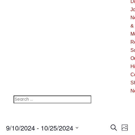
Di
J
N
&
M
R
S
O
Hi
C
S
N
Events
Ev
9/10/2024
 - 
10/25/2024
Search
Phot
Vi
Searc