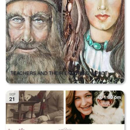
TEACHERS AND THEIR ENDURING IMPACT
SEP
1:00 pm
21