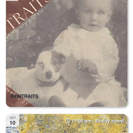
PAWTRAITS
SEP
11:00 am | 85-day event
10