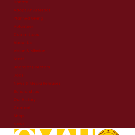
Donate
Adopt An Artefact
Planned Giving
Volunteer
Committees
About Us
Vision & Mission
Staff
Board of Directors
Jobs
News & Media Releases
Scholarships
Our History
Contact
Shop
News