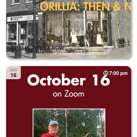
ORILLIA: THEN & NOW
OCT
7:00 pm
16