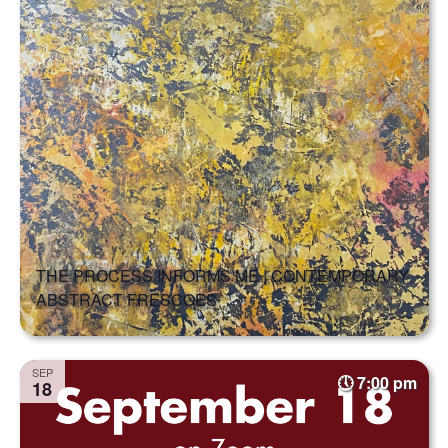
THE PROCESS INFORMS ME | CONTEMPORARY
ABSTRACT FRESCOES
SEP
7:00 pm
18