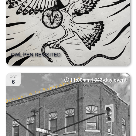
OWL PEN REVISITED
OCT
11:00 am | 343-day event
6