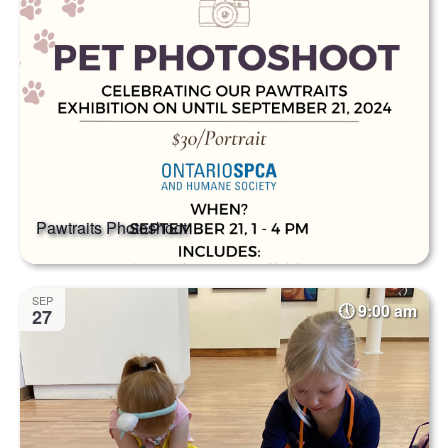
Pawtraits Photoshoot
SEP
9:00 am
27