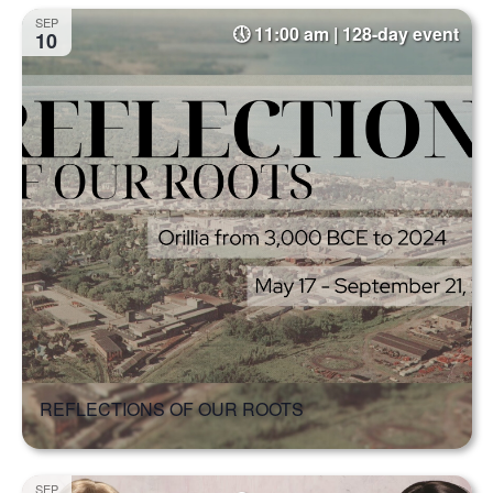
Select
Na
and
SEP
11:00 am | 128-day event
date.
10
Views
Naviga
REFLECTIONS OF OUR ROOTS
SEP