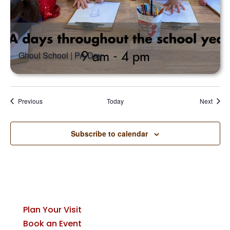
Ghoul School | PA Day
Events
Event
Previous
Today
Next
Subscribe to calendar
Plan Your Visit
Book an Event