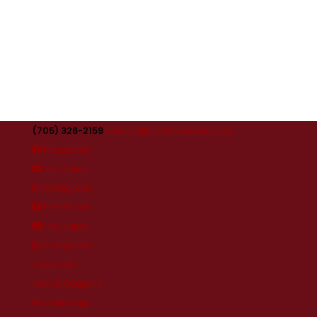
(705) 326-2159
visitors@orilliamuseum.org
Facebook
YouTube
Instagram
Facebook
YouTube
Instagram
Calendar
Join & Support
Membership