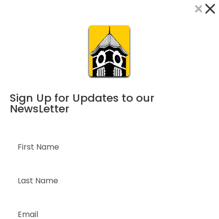
×
Dialog
window
Sign Up for Updates to our
NewsLetter