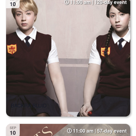
11:00 am | 120-day event
10
BACKRA BLUID
SEP
11:00 am | 57-day event
10