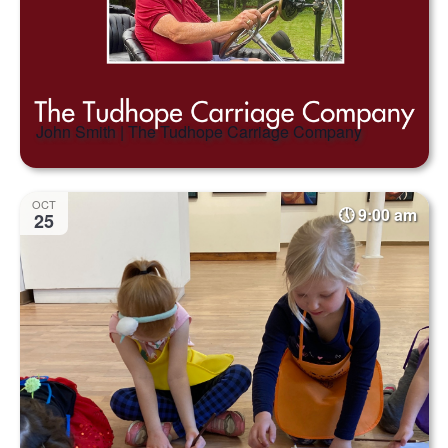
John Smith | The Tudhope Carriage Company
OCT
9:00 am
25