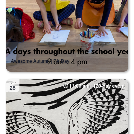
Awesome Autumn | PA Day
SEP
11:00 am | 120-day event
28