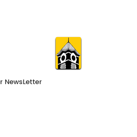
Calendar
Join & Suppo
m.org
Visit
Online
What’s On
Experience & 
r NewsLetter
24
 - 
February 1, 2025
NOV
5:30 pm