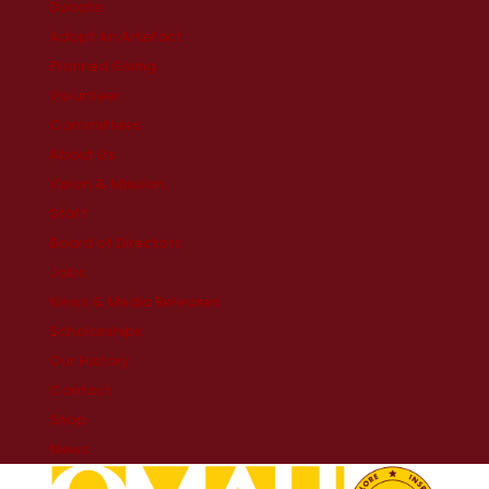
Donate
Adopt An Artefact
Planned Giving
Volunteer
Committees
About Us
Vision & Mission
Staff
Board of Directors
Jobs
News & Media Releases
Scholarships
Our History
Contact
Shop
News