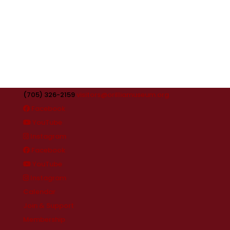
(705) 326-2159
visitors@orilliamuseum.org
Facebook
YouTube
Instagram
Facebook
YouTube
Instagram
Calendar
Join & Support
Membership