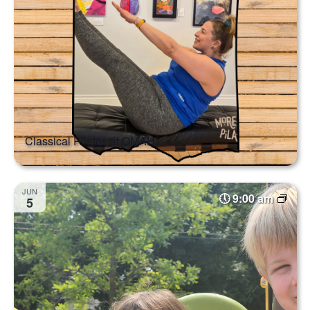
Classical Pilates at OMAH
JUN
9:00 am
5