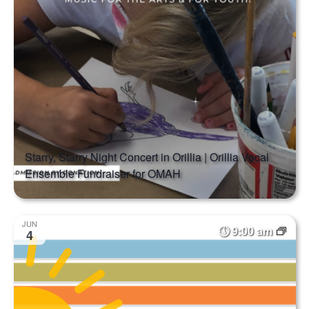
Starry, Starry Night Concert in Orillia | Orillia Vocal
Ensemble Fundraiser for OMAH
JUN
9:00 am
4