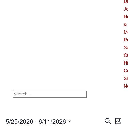
Di
J
N
&
M
R
S
O
Hi
C
S
N
Events
Ev
5/25/2026
 - 
6/11/2026
Search
Phot
Vi
Searc