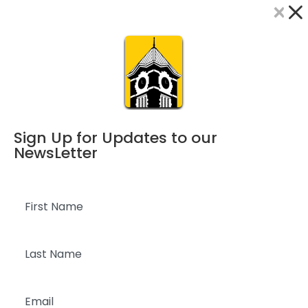
×
Dialog
window
Sign Up for Updates to our
NewsLetter