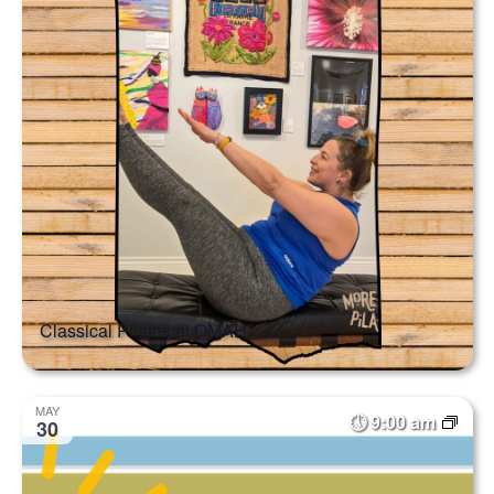
Classical Pilates at OMAH
MAY
9:00 am
30