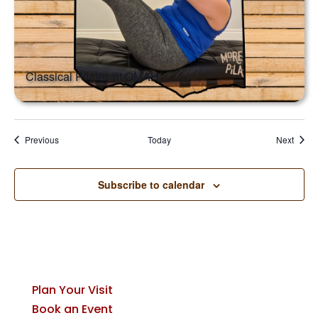
Classical Pilates at OMAH
Events
Event
Previous
Today
Next
Subscribe to calendar
Plan Your Visit
Book an Event