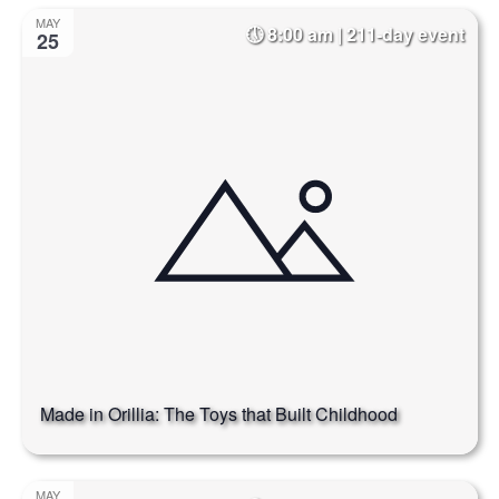
Select
Na
and
MAY
8:00 am | 211-day event
date.
25
Views
Naviga
Made in Orillia: The Toys that Built Childhood
MAY