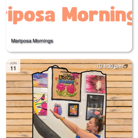
Mariposa Mornings
JUN
4:30 pm
11