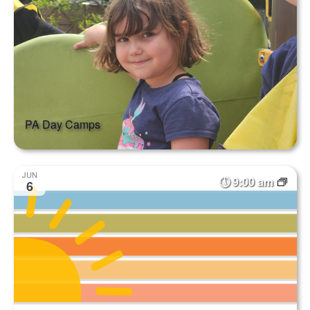
PA Day Camps
JUN
9:00 am
6