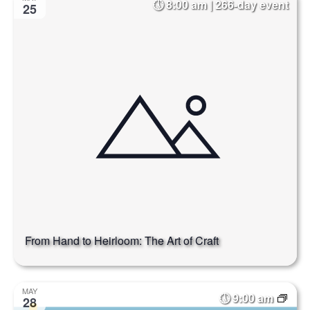
8:00 am | 266-day event
25
From Hand to Heirloom: The Art of Craft
MAY
9:00 am
28