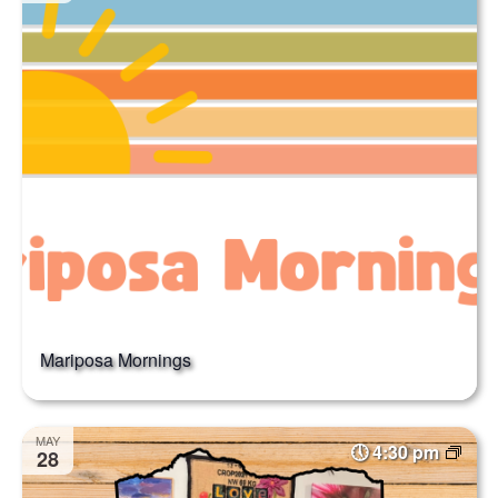
Mariposa Mornings
MAY
4:30 pm
28