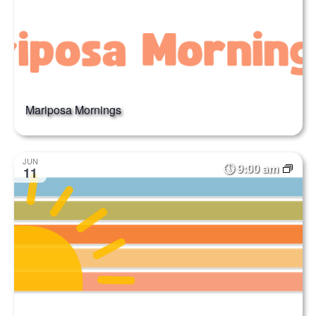
Mariposa Mornings
JUN
9:00 am
11