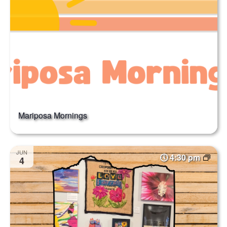
Mariposa Mornings
JUN
4:30 pm
4