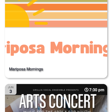
Mariposa Mornings
JUN
7:30 pm
3