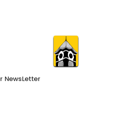
Calendar
Join & Suppo
m.org
Visit
Online
What’s On
Experience & 
r NewsLetter
1
MAY
8:00 am | 266-day event