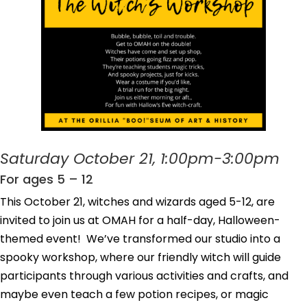
Saturday October 21, 1:00pm-3:00pm
For ages 5 – 12
This October 21, witches and wizards aged 5-12, are
invited to join us at OMAH for a half-day, Halloween-
themed event! We’ve transformed our studio into a
spooky workshop, where our friendly witch will guide
participants through various activities and crafts, and
maybe even teach a few potion recipes, or magic