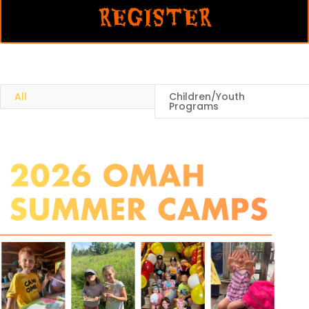
REGISTER
All
Children/Youth
Programs