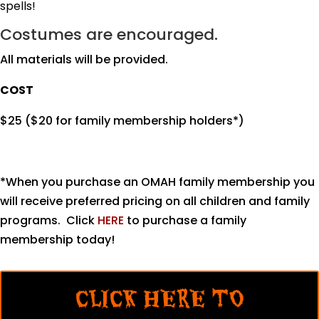
spells!
Costumes are encouraged.
All materials will be provided.
COST
$25 ($20 for family membership holders*)
*When you purchase an OMAH family membership you
will receive preferred pricing on all children and family
programs. Click
HERE
to purchase a family
membership today!
CLICK HERE TO