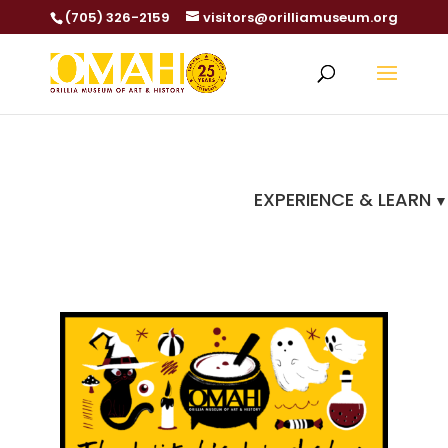
(705) 326-2159
visitors@orilliamuseum.org
EXPERIENCE & LEARN