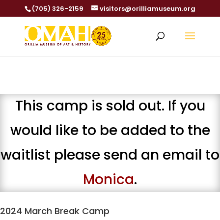
(705) 326-2159
visitors@orilliamuseum.org
This camp is sold out. If you
would like to be added to the
waitlist please send an email to
Monica
.
2024 March Break Camp