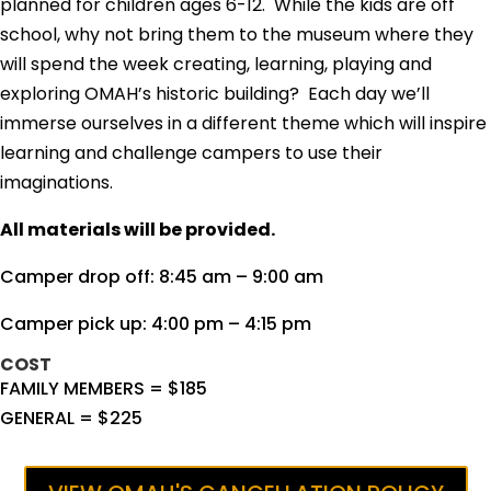
planned for children ages 6-12. While
the kids are off
school, why not bring them to the museum where they
will spend the week creating, learning, playing and
exploring OMAH’s historic building? Each day we’ll
immerse ourselves in a different theme which will inspire
learning and challenge campers to use their
imaginations.
All materials will be provided.
Camper drop off: 8:45 am – 9:00 am
Camper pick up: 4:00 pm – 4:15 pm
COST
FAMILY MEMBERS = $185
GENERAL = $225