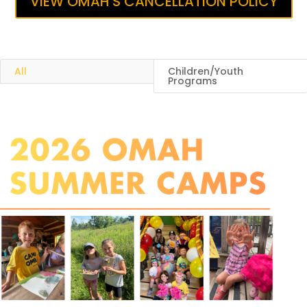
VIEW OMAH'S CANCELLATION POLICY
All
Children/Youth
Programs