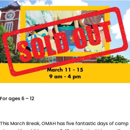
For ages 6 – 12
This March Break, OMAH has five fantastic days of camp