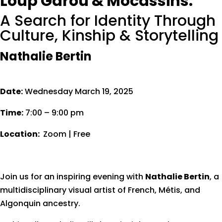
Loup Garou & Mocassins:
A Search for Identity Through
Culture, Kinship & Storytelling
Nathalie Bertin
Date:
Wednesday March 19, 2025
Time:
7:00 – 9:00 pm
Location:
Zoom | Free
Join us for an inspiring evening with
Nathalie Bertin
, a
multidisciplinary visual artist of French, Métis, and
Algonquin ancestry.