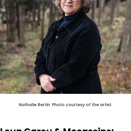
Nathalie Bertin.
Photo courtesy of the artist.