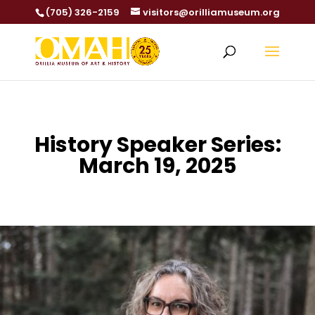
(705) 326-2159
visitors@orilliamuseum.org
History Speaker Series:
March 19, 2025