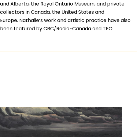
and Alberta, the Royal Ontario Museum, and private
collectors in Canada, the United States and
Europe.
Nathalie
‘s work and artistic practice have also
been featured by CBC/Radio-Canada and TFO.