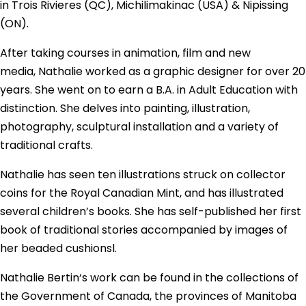
in Trois Rivieres (QC), Michilimakinac (USA) & Nipissing
(ON).
After taking courses in animation, film and new
media,
Nathalie
worked as a graphic designer for over 20
years. She went on to earn a B.A. in Adult Education with
distinction. She delves into painting, illustration,
photography, sculptural installation and a variety of
traditional crafts.
Nathalie
has seen ten illustrations struck on collector
coins for the Royal Canadian Mint, and has illustrated
several children’s books. She has self-published her first
book of traditional stories accompanied by images of
her beaded cushionsl.
Nathalie
Bertin
‘s work can be found in the collections of
the Government of Canada, the provinces of Manitoba