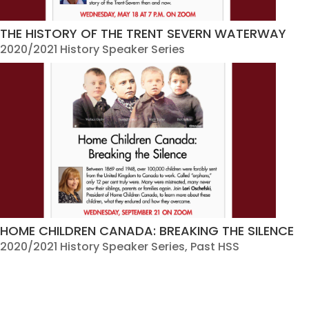
THE HISTORY OF THE TRENT SEVERN WATERWAY
2020/2021 History Speaker Series
HOME CHILDREN CANADA: BREAKING THE SILENCE
2020/2021 History Speaker Series
,
Past HSS