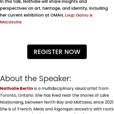
In this talk, Nathalie will share insights and
perspectives on art, heritage, and identity, including
her current exhibition at OMAH,
Loup Garou &
Mocassins
REGISTER NOW
About the Speaker:
Nathalie
Bertin
is a multidisciplinary visual artist from
Toronto, Ontario. She has lived near the shores of Lake
Nosbonsing, between North Bay and Mattawa, since 2021.
She is of French, Metis and Algonquin ancestry with roots