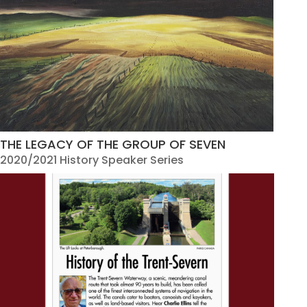
THE LEGACY OF THE GROUP OF SEVEN
2020/2021 History Speaker Series