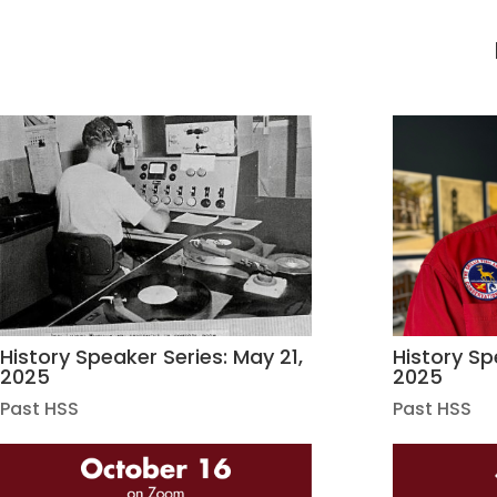
History Speaker Series: May 21,
History Spe
2025
2025
Past HSS
Past HSS