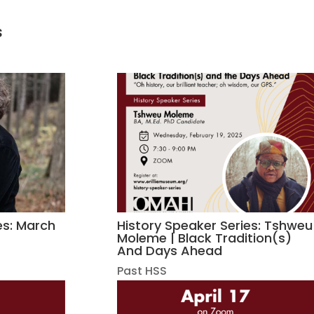
s
es: March
History Speaker Series: Tshweu
Moleme | Black Tradition(s)
And Days Ahead
Past HSS