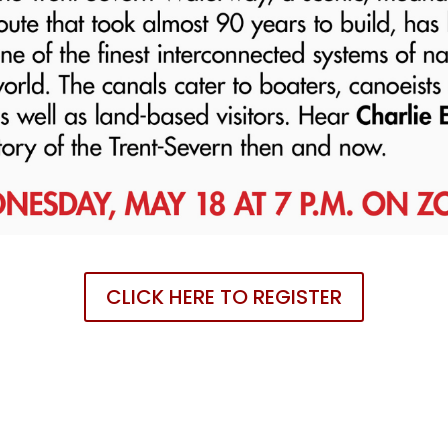
CLICK HERE TO REGISTER