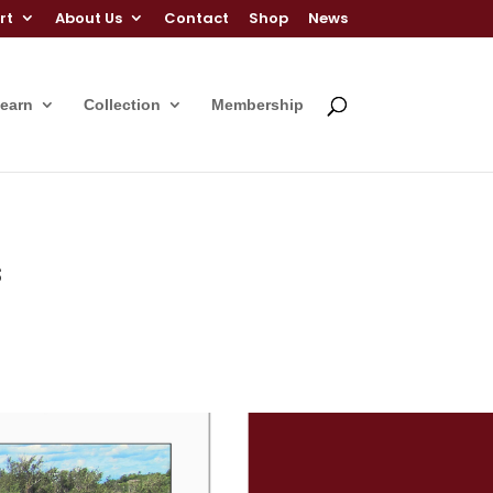
rt
About Us
Contact
Shop
News
Learn
Collection
Membership
s