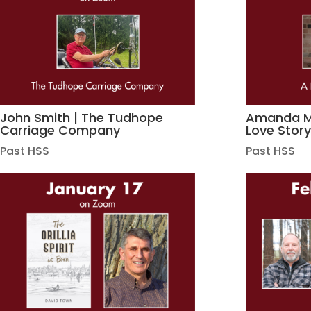
John Smith | The Tudhope
Amanda Ma
Carriage Company
Love Stor
Past HSS
Past HSS