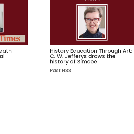
death
History Education Through Art:
al
C. W. Jefferys draws the
history of Simcoe
Past HSS