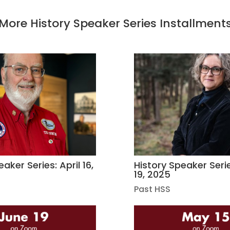
More History Speaker Series Installment
aker Series: April 16,
History Speaker Seri
19, 2025
Past HSS