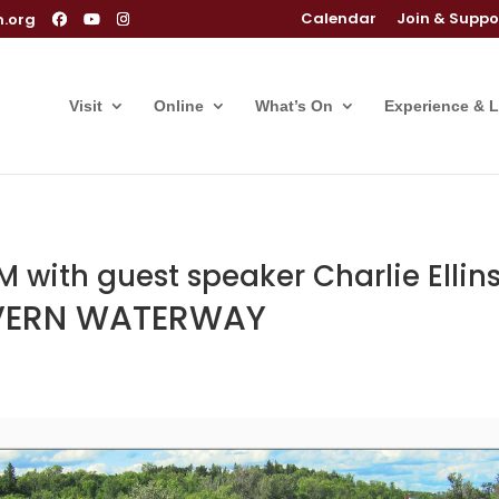
Calendar
Join & Suppo
m.org
Visit
Online
What’s On
Experience & 
 with guest speaker Charlie Ellin
EVERN WATERWAY