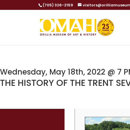
(705) 326-2159
visitors@orilliamuseu
Wednesday, May 18th, 2022 @ 7 PM
THE HISTORY OF THE TRENT S