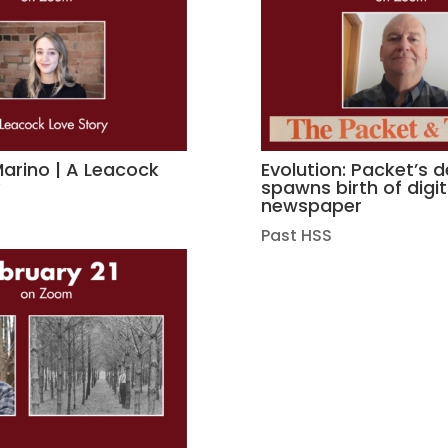
rino | A Leacock
Evolution: Packet’s 
y
spawns birth of digit
newspaper
Past HSS